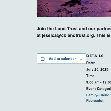
Join the Land Trust and our partner
at
jessica@cblandtrust.org
. This i
DETAILS
Add to calendar
Date:
July 25, 2025
Time:
9:00 am - 12:0
Event Categor
Family-Friendl
Recreation