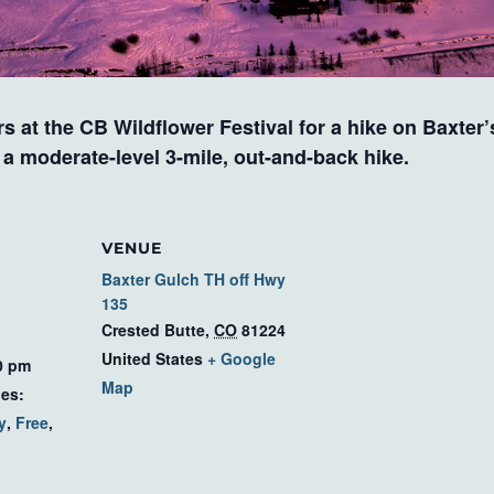
s at the CB Wildflower Festival for a hike on Baxter
s a moderate-level 3-mile, out-and-back hike.
VENUE
Baxter Gulch TH off Hwy
135
Crested Butte
,
CO
81224
United States
+ Google
0 pm
Map
ies:
y
,
Free
,