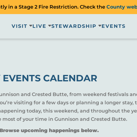
ly in a Stage 2 Fire Restriction. Check the
County web
VISIT
LIVE
STEWARDSHIP
EVENTS
 EVENTS CALENDAR
Gunnison and Crested Butte, from weekend festivals an
u’re visiting for a few days or planning a longer sta
 happening today, this weekend, and throughout the yea
e most of your time in Gunnison and Crested Butte.
? Browse upcoming happenings below.