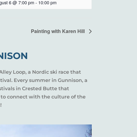
gust 6 @ 7:00 pm
-
10:00 pm
Painting with Karen Hill
NISON
Alley Loop, a Nordic ski race that
stival. Every summer in Gunnison, a
tivals in Crested Butte that
 to connect with the culture of the
!