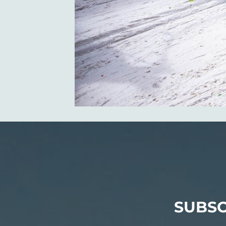
SUBSC