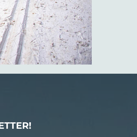
ETTER!