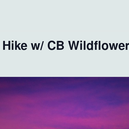
 Hike w/ CB Wildflower