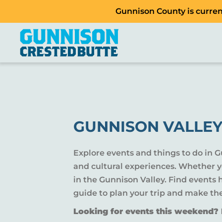
Gunnison County is current
GUNNISON VALLEY
Explore events and things to do in 
and cultural experiences. Whether yo
in the Gunnison Valley. Find events
guide to plan your trip and make th
Looking for events this weekend