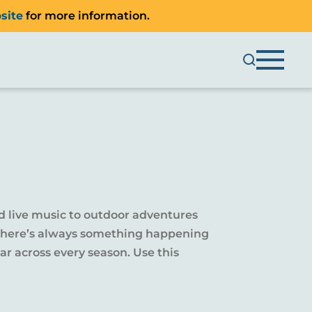
site
for more information.
d live music to outdoor adventures
y, there’s always something happening
r across every season. Use this