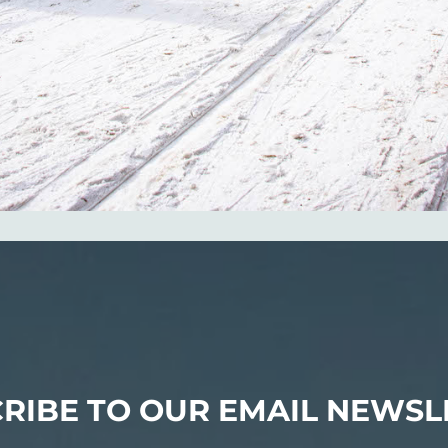
RIBE TO OUR EMAIL NEWSL