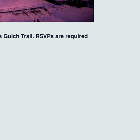
’s Gulch Trail. RSVPs are required