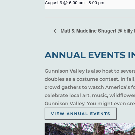
August 6 @ 6:00 pm
-
8:00 pm
Matt & Madeline Shugert @ billy 
ANNUAL EVENTS I
Gunnison Valley is also host to sever
doubles as a costume contest. In fal
crowd gathers to watch America’s fou
celebrate local art, music, wildflow
Gunnison Valley. You might even crea
VIEW ANNUAL EVENTS