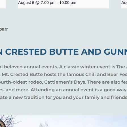
August 6 @ 7:00 pm
-
10:00 pm
Au
barr
N CRESTED BUTTE AND GUN
al beloved annual events. A classic winter event is The 
l, Mt. Crested Butte hosts the famous Chili and Beer Fe
rth-oldest rodeo, Cattlemen’s Days. There are also fes
ers, and more. Attending an annual event is a good way
te a new tradition for you and your family and friends