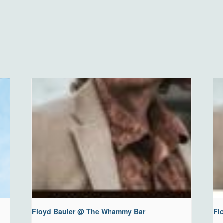
Floyd Bauler @ The Whammy Bar
Fl