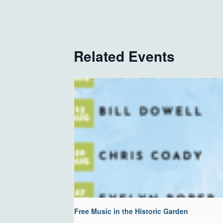
Related Events
Free Music in the Historic Garden