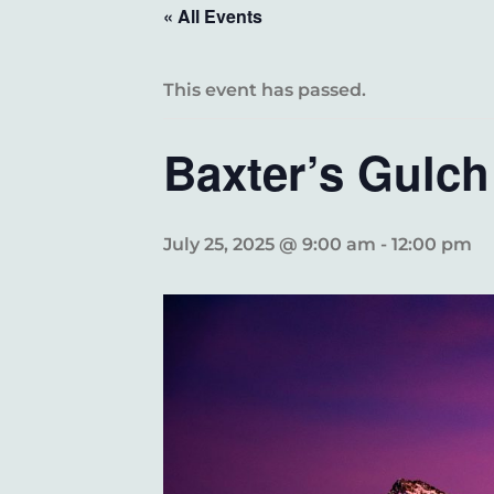
« All Events
This event has passed.
Baxter’s Gulch
July 25, 2025 @ 9:00 am
-
12:00 pm