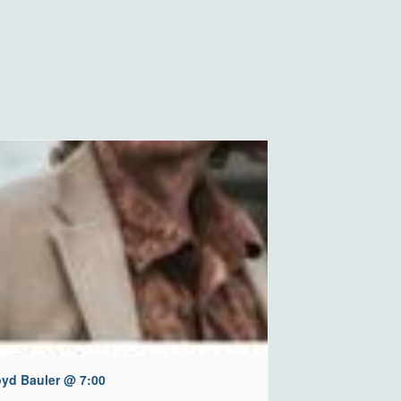
oyd Bauler @ 7:00