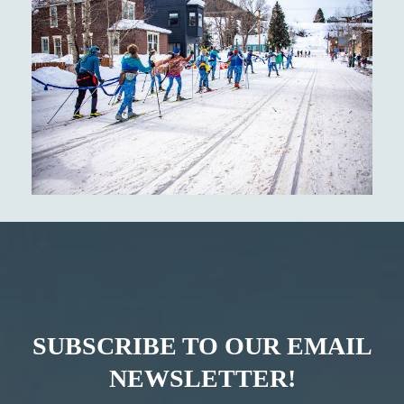
SUBSCRIBE TO OUR EMAIL
NEWSLETTER!