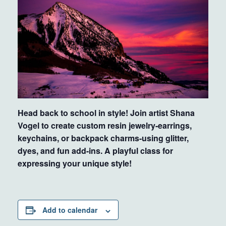
Head back to school in style! Join artist Shana
Vogel to create custom resin jewelry-earrings,
keychains, or backpack charms-using glitter,
dyes, and fun add-ins. A playful class for
expressing your unique style!
Add to calendar