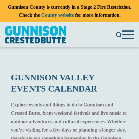
Gunnison County is currently in a Stage 2 Fire Restriction.
Check the
County website
for more information.
GUNNISON VALLEY
EVENTS CALENDAR
Explore events and things to do in Gunnison and
Crested Butte, from weekend festivals and live music to
outdoor adventures and cultural experiences. Whether
you’re visiting for a few days or planning a longer stay,
there’s always something happening in the Gunnison