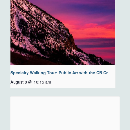
Specialty Walking Tour: Public Art with the CB Cr
August 8 @ 10:15 am