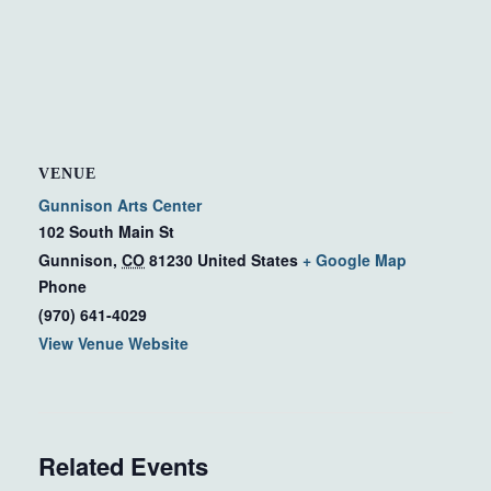
VENUE
Gunnison Arts Center
102 South Main St
Gunnison
,
CO
81230
United States
+ Google Map
Phone
(970) 641-4029
View Venue Website
Related Events