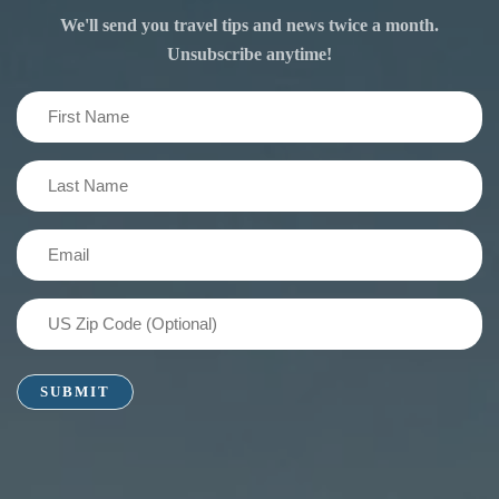
We'll send you travel tips and news twice a month.
Unsubscribe anytime!
First
Name
(Required)
Last
Name
(Required)
Email
(Required)
US
Zip
Code