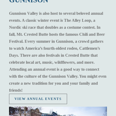
Gunnison Valley is also host to several beloved annual
events. A classic winter event is The Alley Loop, a
Nordic ski race that doubles as a costume contest. In
fall, Mt. Crested Butte hosts the famous Chili and Beer
Festival. Every summer in Gunnison, a crowd gathers
to watch America’s fourth-oldest rodeo, Cattlemen’s
Days. There are also festivals in Crested Butte that
celebrate local art, music, wildflowers, and more.
Attending an annual event is a good way to connect
with the culture of the Gunnison Valley. You might even
create a new tradition for you and your family and
friends!
VIEW ANNUAL EVENTS