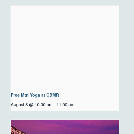
Free Mtn Yoga at CBMR
August 8 @ 10:00 am
-
11:00 am