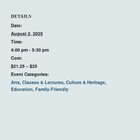
DETAILS
Date:
August 2, 2025
Time:
4:00 pm - 5:30 pm
Cost:
$21.25 – $25
Event Categories:
Arts
,
Classes & Lectures
,
Culture & Heritage
,
Education
,
Family-Friendly