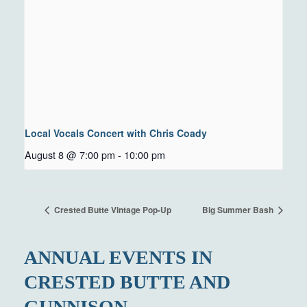
Local Vocals Concert with Chris Coady
August 8 @ 7:00 pm
-
10:00 pm
Crested Butte Vintage Pop-Up
Big Summer Bash
ANNUAL EVENTS IN
CRESTED BUTTE AND
GUNNISON