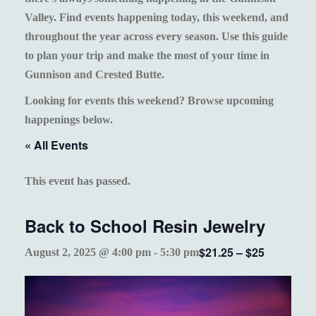
Valley. Find events happening today, this weekend, and
throughout the year across every season. Use this guide
to plan your trip and make the most of your time in
Gunnison and Crested Butte.
Looking for events this weekend? Browse upcoming
happenings below.
« All Events
This event has passed.
Back to School Resin Jewelry
$21.25 – $25
August 2, 2025 @ 4:00 pm
-
5:30 pm