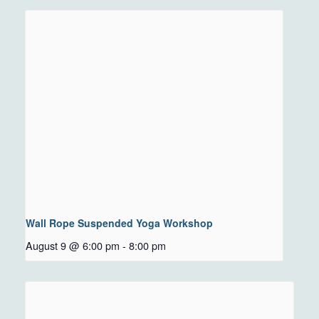
Wall Rope Suspended Yoga Workshop
August 9 @ 6:00 pm
-
8:00 pm