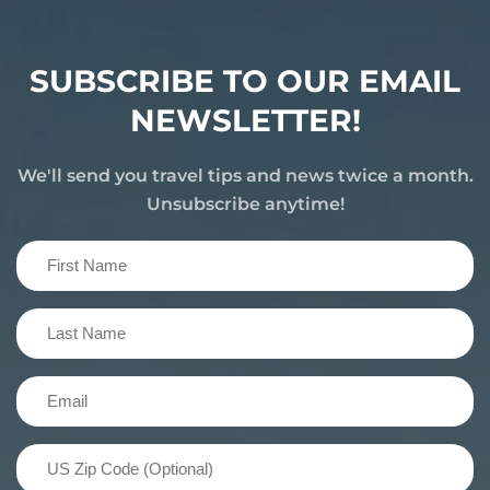
SUBSCRIBE TO OUR EMAIL
NEWSLETTER!
We'll send you travel tips and news twice a month.
Unsubscribe anytime!
First
Name
(Required)
Last
Name
(Required)
Email
(Required)
US
Zip