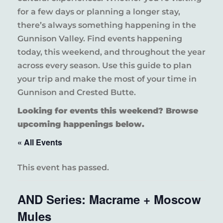
for a few days or planning a longer stay,
there’s always something happening in the
Gunnison Valley. Find events happening
today, this weekend, and throughout the year
across every season. Use this guide to plan
your trip and make the most of your time in
Gunnison and Crested Butte.
Looking for events this weekend? Browse
upcoming happenings below.
« All Events
This event has passed.
AND Series: Macrame + Moscow
Mules