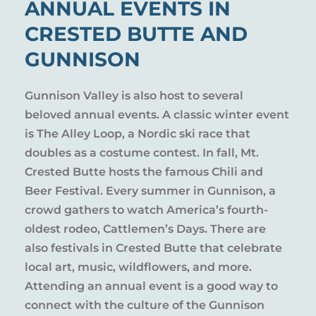
ANNUAL EVENTS IN
CRESTED BUTTE AND
GUNNISON
Gunnison Valley is also host to several
beloved annual events. A classic winter event
is The Alley Loop, a Nordic ski race that
doubles as a costume contest. In fall, Mt.
Crested Butte hosts the famous Chili and
Beer Festival. Every summer in Gunnison, a
crowd gathers to watch America’s fourth-
oldest rodeo, Cattlemen’s Days. There are
also festivals in Crested Butte that celebrate
local art, music, wildflowers, and more.
Attending an annual event is a good way to
connect with the culture of the Gunnison