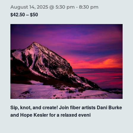
August 14, 2025 @ 5:30 pm
-
8:30 pm
$42.50 – $50
Sip, knot, and create! Join fiber artists Dani Burke
and Hope Kesler for a relaxed eveni