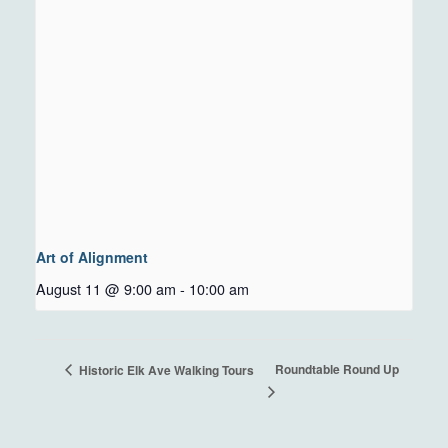
Art of Alignment
August 11 @ 9:00 am
-
10:00 am
Roundtable Round Up
Historic Elk Ave Walking Tours