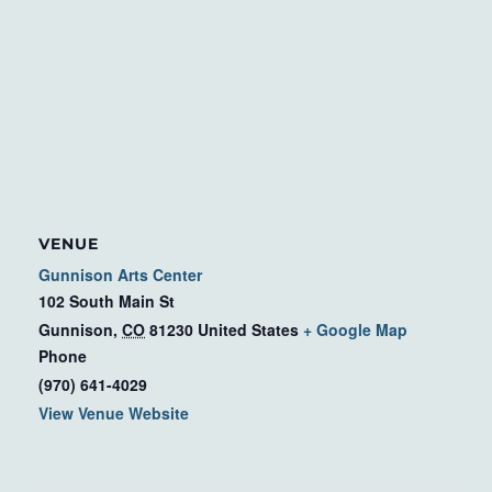
VENUE
Gunnison Arts Center
102 South Main St
Gunnison
,
CO
81230
United States
+ Google Map
Phone
(970) 641-4029
View Venue Website