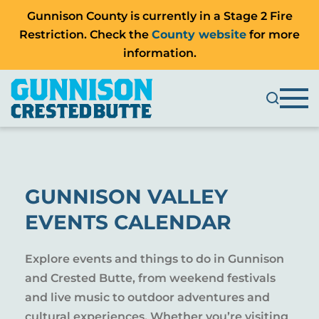
Gunnison County is currently in a Stage 2 Fire
Restriction. Check the
County website
for more
information.
GUNNISON VALLEY
EVENTS CALENDAR
Explore events and things to do in Gunnison
and Crested Butte, from weekend festivals
and live music to outdoor adventures and
cultural experiences. Whether you’re visiting