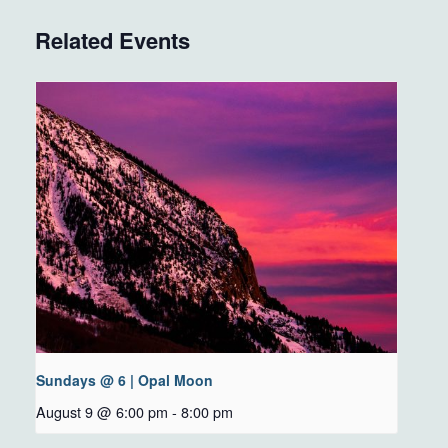
Related Events
Sundays @ 6 | Opal Moon
August 9 @ 6:00 pm
-
8:00 pm