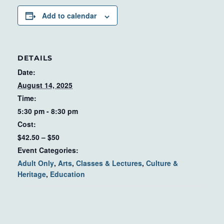
Add to calendar
DETAILS
Date:
August 14, 2025
Time:
5:30 pm - 8:30 pm
Cost:
$42.50 – $50
Event Categories:
Adult Only
,
Arts
,
Classes & Lectures
,
Culture &
Heritage
,
Education