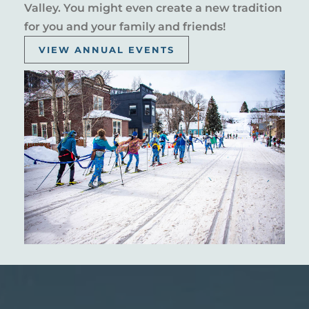
Valley. You might even create a new tradition
for you and your family and friends!
VIEW ANNUAL EVENTS