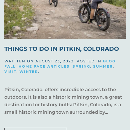
THINGS TO DO IN PITKIN, COLORADO
WRITTEN ON
AUGUST 23, 2022
. POSTED IN
BLOG
,
FALL
,
HOME PAGE ARTICLES
,
SPRING
,
SUMMER
,
VISIT
,
WINTER
.
Pitkin, Colorado, offers incredible access to the
outdoors. It is also a historic mining town, a great
destination for history buffs: Pitkin, Colorado, is a
small historic mining town surrounded by...