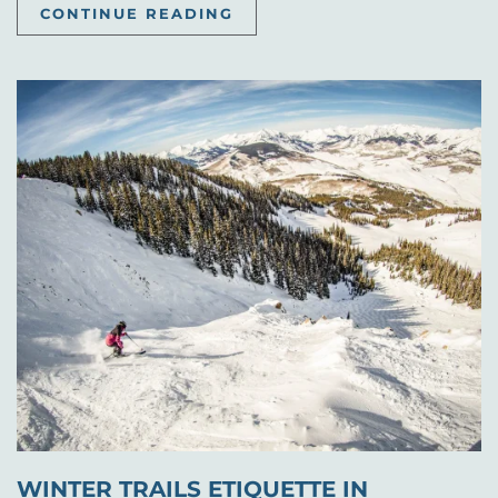
CONTINUE READING
WINTER TRAILS ETIQUETTE IN