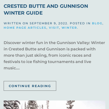
CRESTED BUTTE AND GUNNISON
WINTER GUIDE
WRITTEN ON
SEPTEMBER 9, 2022
. POSTED IN
BLOG
,
HOME PAGE ARTICLES
,
VISIT
,
WINTER
.
Discover winter fun in the Gunnison Valley: Winter
in Crested Butte and Gunnison is packed with
more than just skiing, from iconic races and
festivals to ice fishing tournaments and live
music....
CONTINUE READING