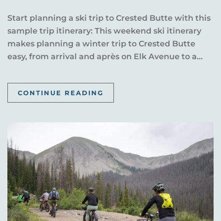
Start planning a ski trip to Crested Butte with this
sample trip itinerary: This weekend ski itinerary
makes planning a winter trip to Crested Butte
easy, from arrival and après on Elk Avenue to a...
CONTINUE READING