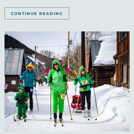
CONTINUE READING