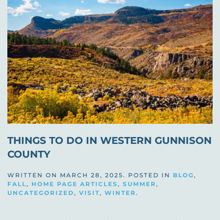
THINGS TO DO IN WESTERN GUNNISON
COUNTY
WRITTEN ON
MARCH 28, 2025
. POSTED IN
BLOG
,
FALL
,
HOME PAGE ARTICLES
,
SUMMER
,
UNCATEGORIZED
,
VISIT
,
WINTER
.