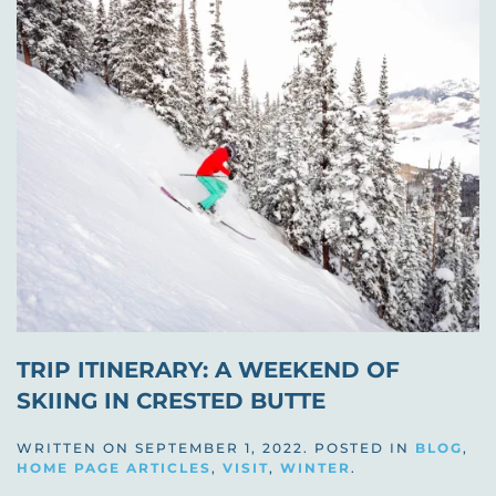
TRIP ITINERARY: A WEEKEND OF
SKIING IN CRESTED BUTTE
WRITTEN ON
SEPTEMBER 1, 2022
. POSTED IN
BLOG
,
HOME PAGE ARTICLES
,
VISIT
,
WINTER
.