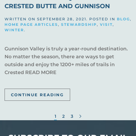
CRESTED BUTTE AND GUNNISON
WRITTEN ON
SEPTEMBER 28, 2021
. POSTED IN
BLOG
,
HOME PAGE ARTICLES
,
STEWARDSHIP
,
VISIT
,
WINTER
.
Gunnison Valley is truly a year-round destination.
No matter the season, there are ways to get
outside and enjoy the 1200+ miles of trails in
Crested READ MORE
CONTINUE READING
1
2
3