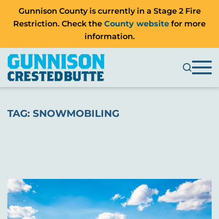
Gunnison County is currently in a Stage 2 Fire
Restriction. Check the
County website
for more
information.
TAG:
SNOWMOBILING