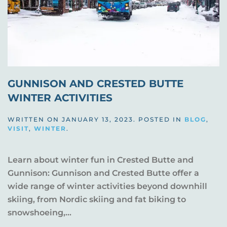
GUNNISON AND CRESTED BUTTE
WINTER ACTIVITIES
WRITTEN ON
JANUARY 13, 2023
. POSTED IN
BLOG
,
VISIT
,
WINTER
.
Learn about winter fun in Crested Butte and
Gunnison: Gunnison and Crested Butte offer a
wide range of winter activities beyond downhill
skiing, from Nordic skiing and fat biking to
snowshoeing,...