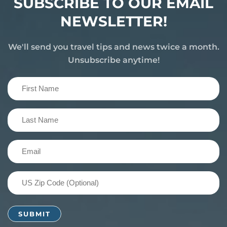
SUBSCRIBE TO OUR EMAIL
NEWSLETTER!
We'll send you travel tips and news twice a month.
Unsubscribe anytime!
First
Name
(Required)
Last
Name
(Required)
Email
(Required)
US
Zip
Code