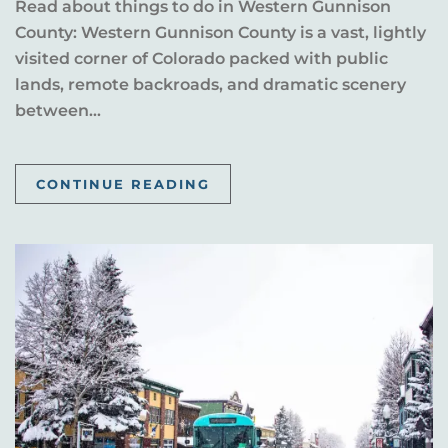
Read about things to do in Western Gunnison
County: Western Gunnison County is a vast, lightly
visited corner of Colorado packed with public
lands, remote backroads, and dramatic scenery
between...
CONTINUE READING