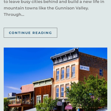
to leave busy cities behind and build a new life in
mountain towns like the Gunnison Valley.
Through...
CONTINUE READING