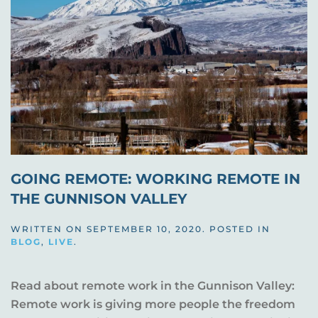
GOING REMOTE: WORKING REMOTE IN
THE GUNNISON VALLEY
WRITTEN ON
SEPTEMBER 10, 2020
. POSTED IN
BLOG
,
LIVE
.
Read about remote work in the Gunnison Valley:
Remote work is giving more people the freedom