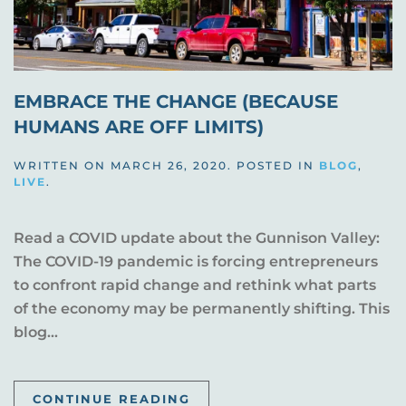
EMBRACE THE CHANGE (BECAUSE
HUMANS ARE OFF LIMITS)
WRITTEN ON
MARCH 26, 2020
. POSTED IN
BLOG
,
LIVE
.
Read a COVID update about the Gunnison Valley:
The COVID-19 pandemic is forcing entrepreneurs
to confront rapid change and rethink what parts
of the economy may be permanently shifting. This
blog...
CONTINUE READING