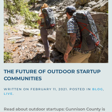
THE FUTURE OF OUTDOOR STARTUP
COMMUNITIES
WRITTEN ON
FEBRUARY 11, 2021
. POSTED IN
BLOG
,
LIVE
.
Read about outdoor startups: Gunnison County is