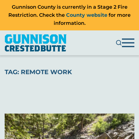
Gunnison County is currently in a Stage 2 Fire
Restriction. Check the
County website
for more
information.
TAG:
REMOTE WORK