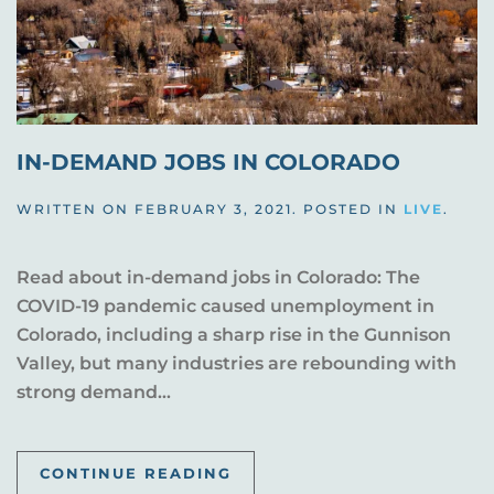
IN-DEMAND JOBS IN COLORADO
WRITTEN ON
FEBRUARY 3, 2021
. POSTED IN
LIVE
.
Read about in-demand jobs in Colorado: The
COVID-19 pandemic caused unemployment in
Colorado, including a sharp rise in the Gunnison
Valley, but many industries are rebounding with
strong demand...
CONTINUE READING