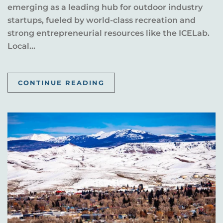
emerging as a leading hub for outdoor industry
startups, fueled by world-class recreation and
strong entrepreneurial resources like the ICELab.
Local...
CONTINUE READING