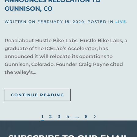
ANNOUNCES RELOCATION TO
GUNNISON, CO
WRITTEN ON
FEBRUARY 18, 2020
. POSTED IN
LIVE
.
Read about Hustle Bike Labs: Hustle Bike Labs, a
graduate of the ICELab’s Accelerator, has
announced it will relocate its operations to
Gunnison, Colorado. Founder Craig Payne cited
the valley’s...
CONTINUE READING
1
2
3
4
…
6