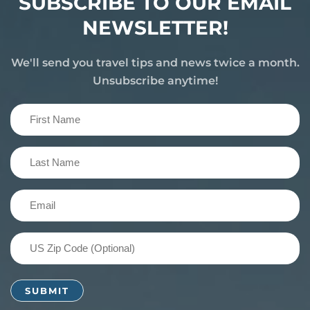
SUBSCRIBE TO OUR EMAIL
NEWSLETTER!
We'll send you travel tips and news twice a month.
Unsubscribe anytime!
First
Name
(Required)
Last
Name
(Required)
Email
(Required)
US
Zip
Code