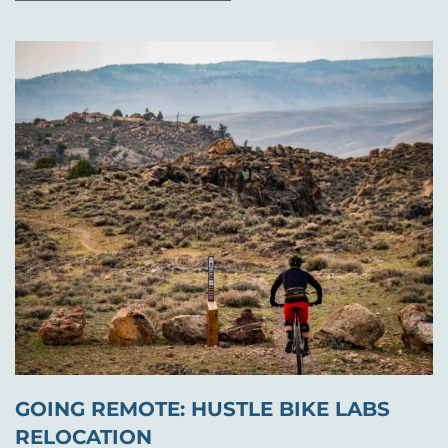
GOING REMOTE: HUSTLE BIKE LABS
RELOCATION