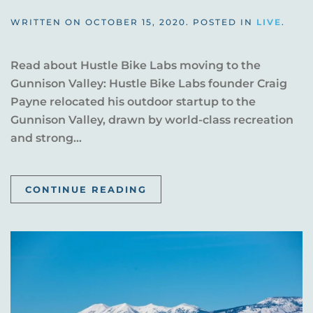
WRITTEN ON
OCTOBER 15, 2020
. POSTED IN
LIVE
.
Read about Hustle Bike Labs moving to the
Gunnison Valley: Hustle Bike Labs founder Craig
Payne relocated his outdoor startup to the
Gunnison Valley, drawn by world-class recreation
and strong...
CONTINUE READING