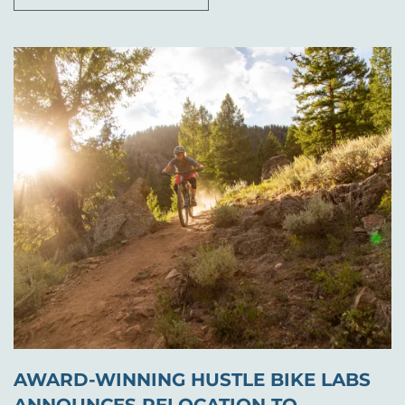
AWARD-WINNING HUSTLE BIKE LABS