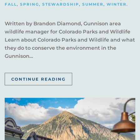
FALL
,
SPRING
,
STEWARDSHIP
,
SUMMER
,
WINTER
.
Written by Brandon Diamond, Gunnison area
wildlife manager for Colorado Parks and Wildlife
Learn about Colorado Parks and Wildlife and what
they do to conserve the environment in the
Gunnison...
CONTINUE READING