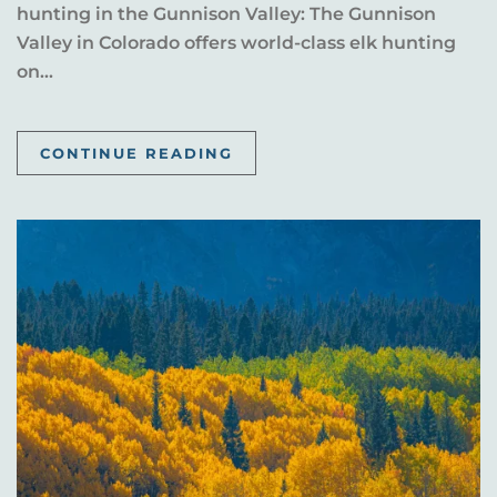
hunting in the Gunnison Valley: The Gunnison
Valley in Colorado offers world-class elk hunting
on...
CONTINUE READING