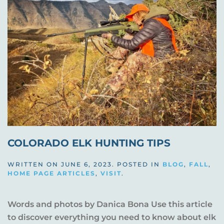
COLORADO ELK HUNTING TIPS
WRITTEN ON
JUNE 6, 2023
. POSTED IN
BLOG
,
FALL
,
HOME PAGE ARTICLES
,
VISIT
.
Words and photos by Danica Bona Use this article
to discover everything you need to know about elk