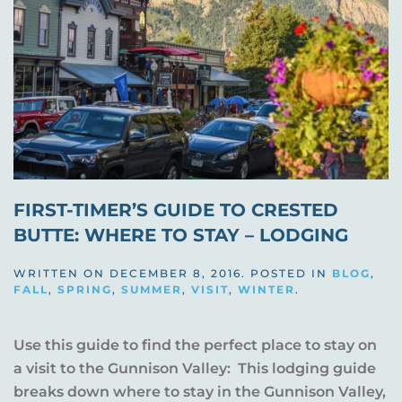
FIRST-TIMER’S GUIDE TO CRESTED
BUTTE: WHERE TO STAY – LODGING
WRITTEN ON
DECEMBER 8, 2016
. POSTED IN
BLOG
,
FALL
,
SPRING
,
SUMMER
,
VISIT
,
WINTER
.
Use this guide to find the perfect place to stay on
a visit to the Gunnison Valley: This lodging guide
breaks down where to stay in the Gunnison Valley,