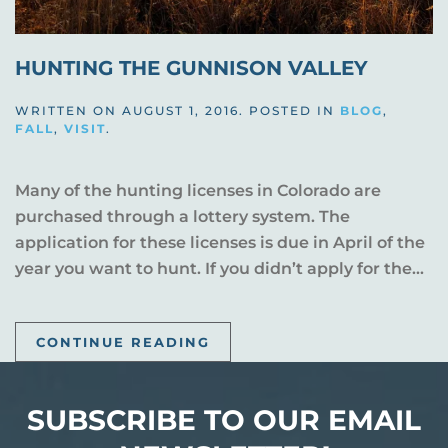
HUNTING THE GUNNISON VALLEY
WRITTEN ON
AUGUST 1, 2016
. POSTED IN
BLOG
,
FALL
,
VISIT
.
Many of the hunting licenses in Colorado are
purchased through a lottery system. The
application for these licenses is due in April of the
year you want to hunt. If you didn’t apply for the...
CONTINUE READING
SUBSCRIBE TO OUR EMAIL