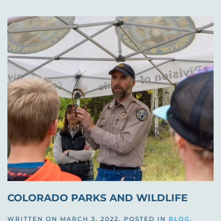
COLORADO PARKS AND WILDLIFE
WRITTEN ON
MARCH 3, 2022
. POSTED IN
BLOG
,