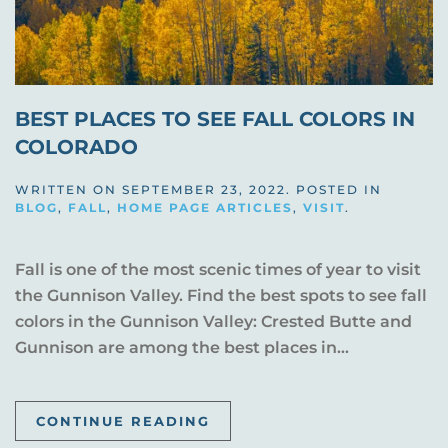
BEST PLACES TO SEE FALL COLORS IN
COLORADO
WRITTEN ON
SEPTEMBER 23, 2022
. POSTED IN
BLOG
,
FALL
,
HOME PAGE ARTICLES
,
VISIT
.
Fall is one of the most scenic times of year to visit
the Gunnison Valley. Find the best spots to see fall
colors in the Gunnison Valley: Crested Butte and
Gunnison are among the best places in...
CONTINUE READING