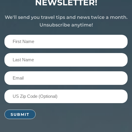
NEWSLETTER!
We'll send you travel tips and news twice a month.
Unsubscribe anytime!
First
Name
(Required)
Last
Name
(Required)
Email
(Required)
US
Zip
Code