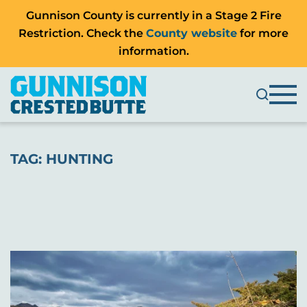
Gunnison County is currently in a Stage 2 Fire
Restriction. Check the
County website
for more
information.
TAG:
HUNTING