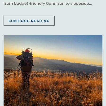
from budget-friendly Gunnison to slopeside...
CONTINUE READING