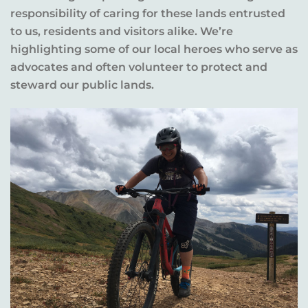
responsibility of caring for these lands entrusted
to us, residents and visitors alike. We’re
highlighting some of our local heroes who serve as
advocates and often volunteer to protect and
steward our public lands.