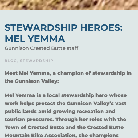
STEWARDSHIP HEROES:
MEL YEMMA
Gunnison Crested Butte staff
BLOG
,
STEWARDSHIP
Meet Mel Yemma, a champion of stewardship in
the Gunnison Valley:
Mel Yemma is a local stewardship hero whose
work helps protect the Gunnison Valley’s vast
public lands amid growing recreation and
tourism pressures. Through her roles with the
Town of Crested Butte and the Crested Butte
Mountain Bike Association, she champions