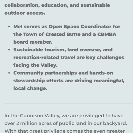
collaboration, education, and sustainable
outdoor access.
Mel serves as Open Space Coordinator for
the Town of Crested Butte and a CBMBA
board member.
Sustainable tourism, land overuse, and
recreation-related travel are key challenges
facing the Valley.
Community partnerships and hands-on
stewardship efforts are driving meaningful,
local change.
______________________________________________________
In the Gunnison Valley, we are privileged to have
over 2 million acres of public land in our backyard.
With that great privilege comes the even greater