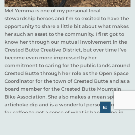
Mel Yemma is one of my personal local
stewardship heroes and I’m so excited to have the
opportunity to share a little bit about what makes
her such an asset to the community. I first got to
know her through our mutual involvement in the
Crested Butte Creative District, but over time I’ve
become even more impressed by her
commitment to caring for the public lands around
Crested Butte through her role as the Open Space
Coordinator for the town of Crested Butte and as a
board member for the Crested Butte Mountain
Bike Association. She also makes a mean spinach
artichoke dip and is a wonderful person to meet
for coffee to get a sense of what is happening in
town.
Below you’ll find some questions we asked her