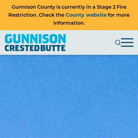
Gunnison County is currently in a Stage 2 Fire
Restriction. Check the
County website
for more
information.