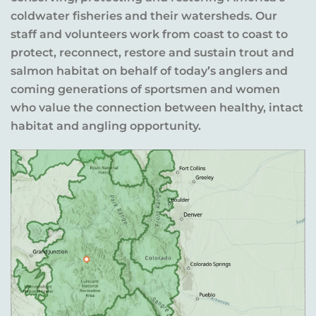
coldwater fisheries and their watersheds. Our
staff and volunteers work from coast to coast to
protect, reconnect, restore and sustain trout and
salmon habitat on behalf of today’s anglers and
coming generations of sportsmen and women
who value the connection between healthy, intact
habitat and angling opportunity.