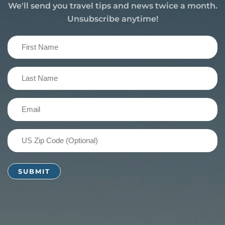
We'll send you travel tips and news twice a month.
Unsubscribe anytime!
First
Name
(Required)
Last
Name
(Required)
Email
(Required)
US
Zip
Code