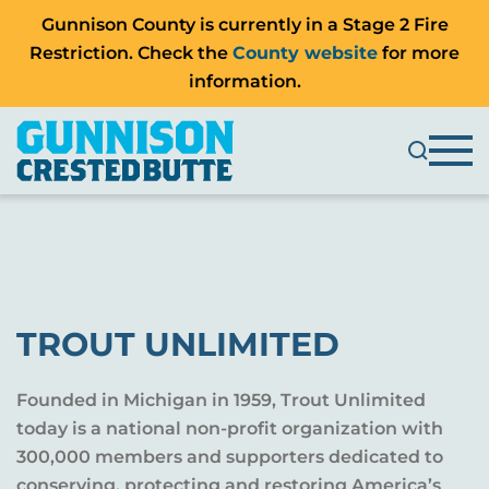
Gunnison County is currently in a Stage 2 Fire
Restriction. Check the
County website
for more
information.
TROUT UNLIMITED
Founded in Michigan in 1959, Trout Unlimited
today is a national non-profit organization with
300,000 members and supporters dedicated to
conserving, protecting and restoring America’s