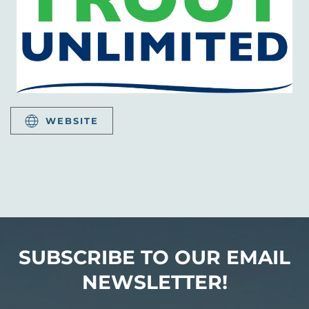
WEBSITE
SUBSCRIBE TO OUR EMAIL
NEWSLETTER!