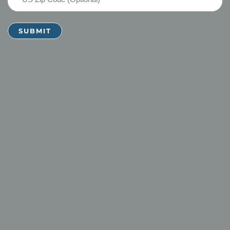
Zip
Code