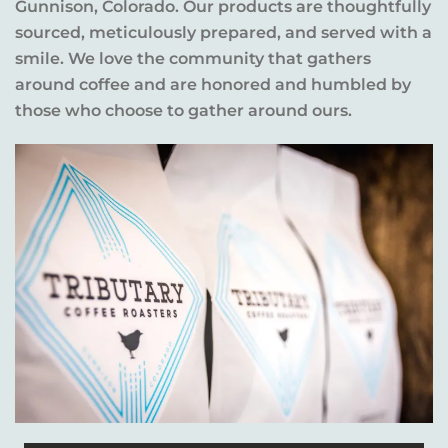
Gunnison, Colorado. Our products are thoughtfully
sourced, meticulously prepared, and served with a
smile. We love the community that gathers
around coffee and are honored and humbled by
those who choose to gather around ours.