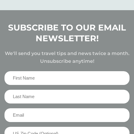
SUBSCRIBE TO OUR EMAIL
NEWSLETTER!
We'll send you travel tips and news twice a month.
Unsubscribe anytime!
First
Name
(Required)
Last
Name
(Required)
Email
(Required)
US