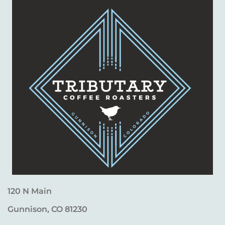
120 N Main
Gunnison, CO 81230