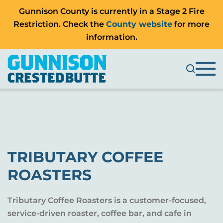
Gunnison County is currently in a Stage 2 Fire
Restriction. Check the
County website
for more
information.
TRIBUTARY COFFEE
ROASTERS
Tributary Coffee Roasters is a customer-focused,
service-driven roaster, coffee bar, and cafe in