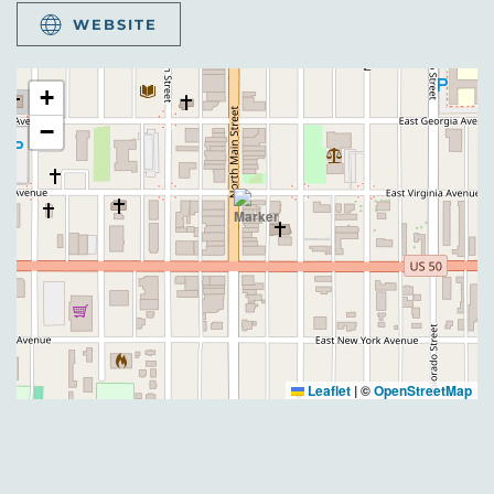
WEBSITE
+
−
Leaflet
|
©
OpenStreetMap