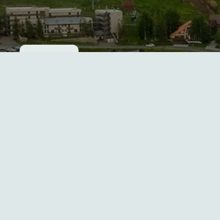
Cookie consent