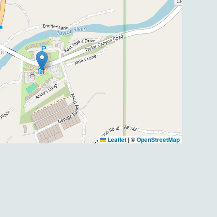
Leaflet
|
©
OpenStreetMap