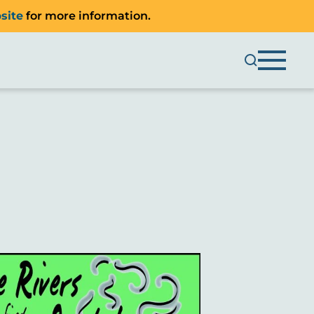
site
for more information.