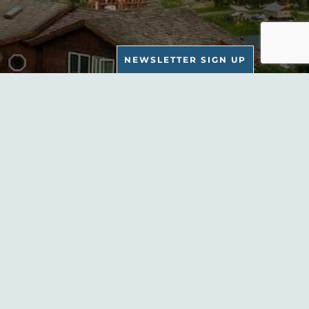
NEWSLETTER SIGN UP