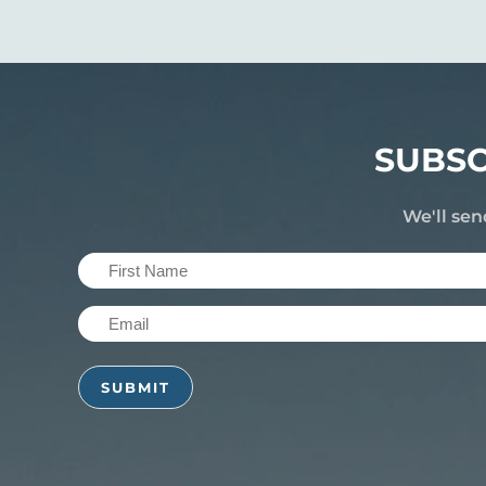
SUBSC
We'll sen
First
Name
Email
(Required)
(Required)