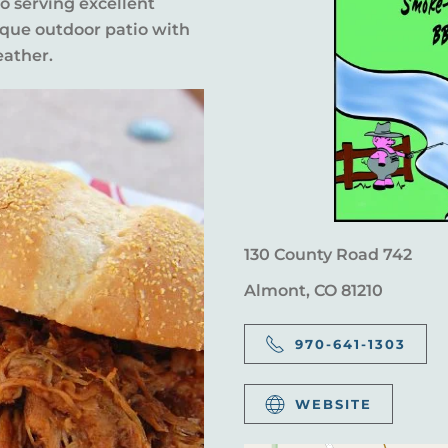
so serving excellent
ique outdoor patio with
eather.
130 County Road 742
Almont, CO 81210
970-641-1303
WEBSITE