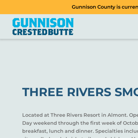
Gunnison County is current
THREE RIVERS S
Located at Three Rivers Resort in Almont. Op
Day weekend through the first week of Octobe
breakfast, lunch and dinner. Specialties inc