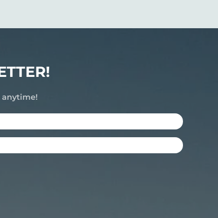
ETTER!
e anytime!