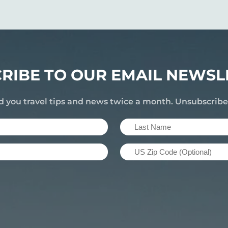
RIBE TO OUR EMAIL NEWSL
d you travel tips and news twice a month. Unsubscrib
Last
Name
US
(Required)
Zip
Code