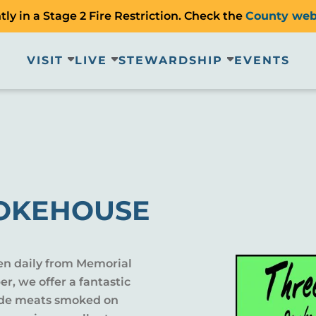
ly in a Stage 2 Fire Restriction. Check the
County web
VISIT
LIVE
STEWARDSHIP
EVENTS
MOKEHOUSE
en daily from Memorial
r, we offer a fantastic
lude meats smoked on