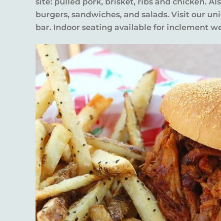
site: pulled pork, brisket, ribs and chicken. Al
burgers, sandwiches, and salads. Visit our un
bar. Indoor seating available for inclement w