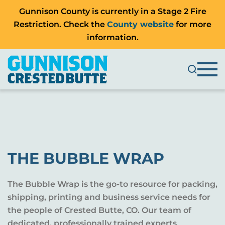
Gunnison County is currently in a Stage 2 Fire
Restriction. Check the
County website
for more
information.
THE BUBBLE WRAP
The Bubble Wrap is the go-to resource for packing,
shipping, printing and business service needs for
the people of Crested Butte, CO. Our team of
dedicated, professionally trained experts