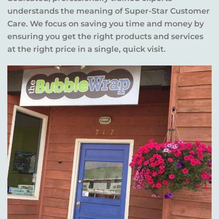
understands the meaning of Super-Star Customer
Care. We focus on saving you time and money by
ensuring you get the right products and services
at the right price in a single, quick visit.