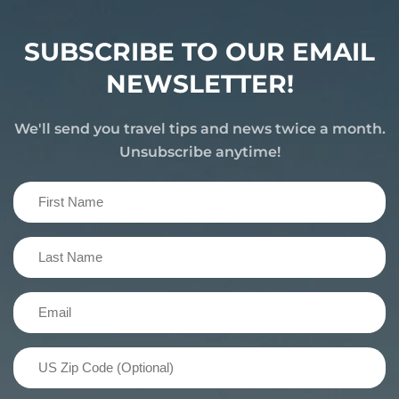
SUBSCRIBE TO OUR EMAIL
NEWSLETTER!
We'll send you travel tips and news twice a month.
Unsubscribe anytime!
First
Name
(Required)
Last
Name
(Required)
Email
(Required)
US
Zip