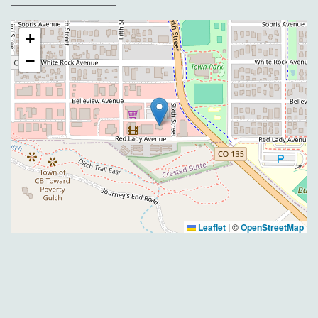
+
−
Leaflet
|
©
OpenStreetMap