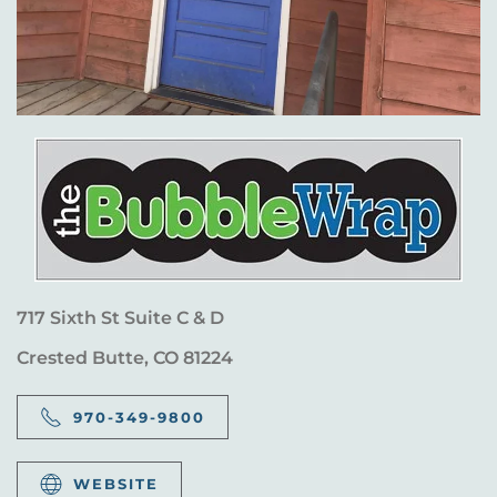
717 Sixth St Suite C & D
Crested Butte, CO 81224
970-349-9800
WEBSITE