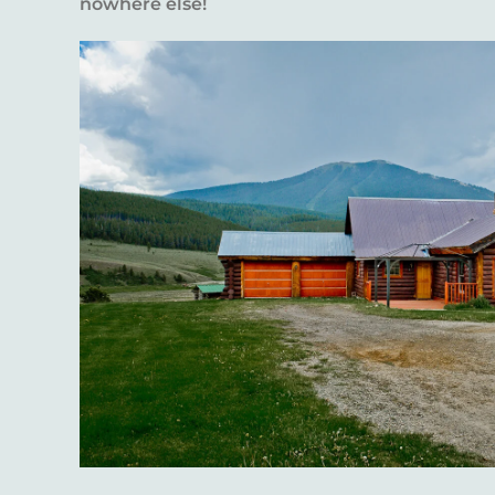
nowhere else!