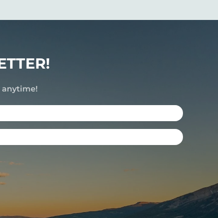
ETTER!
e anytime!