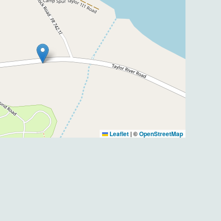
Leaflet
|
©
OpenStreetMap