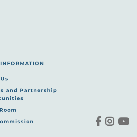
INFORMATION
 Us
s and Partnership
tunities
 Room
Commission