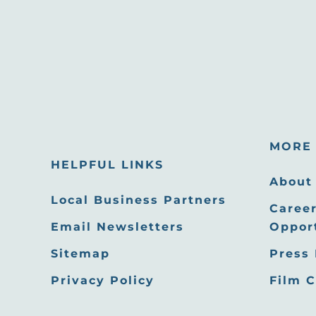
MORE 
HELPFUL LINKS
About
Local Business Partners
Career
Email Newsletters
Oppor
Sitemap
Press
Privacy Policy
Film 