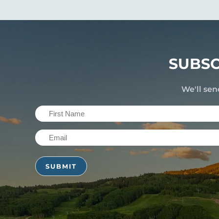
SUBSC
We'll sen
First
Name
Email
(Required)
(Required)