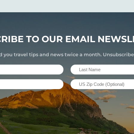
RIBE TO OUR EMAIL NEWSL
d you travel tips and news twice a month. Unsubscrib
Last
Name
US
(Required)
Zip
Code