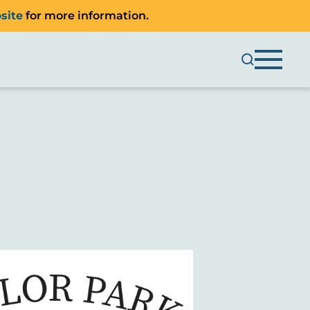
site
for more information.