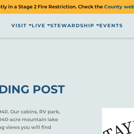
ly in a Stage 2 Fire Restriction. Check the
County web
VISIT
LIVE
STEWARDSHIP
EVENTS
DING POST
940. Our cabins, RV park,
2,040-acre mountain lake
ing views you will find