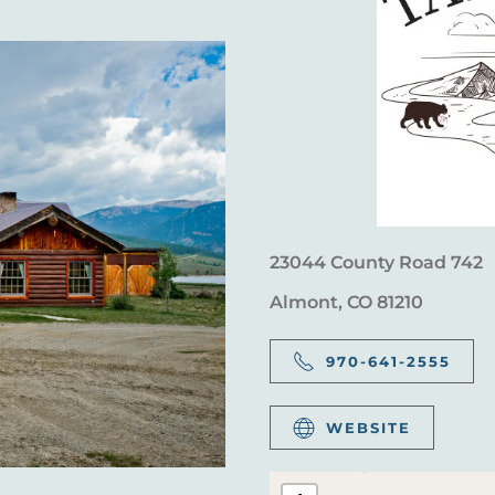
23044 County Road 742
Almont, CO 81210
970-641-2555
WEBSITE