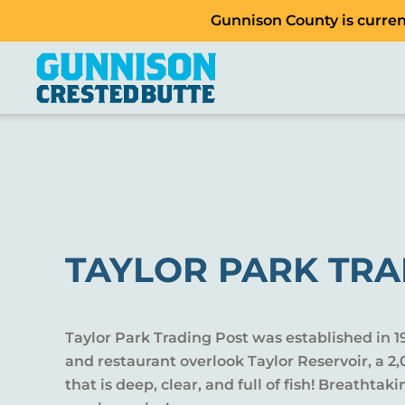
Gunnison County is current
TAYLOR PARK TRA
Taylor Park Trading Post was established in 1
and restaurant overlook Taylor Reservoir, a 
that is deep, clear, and full of fish! Breathtak