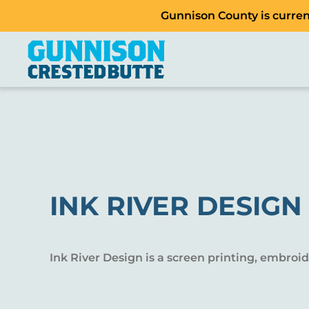
Gunnison County is current
INK RIVER DESIGN
Ink River Design is a screen printing, embroi