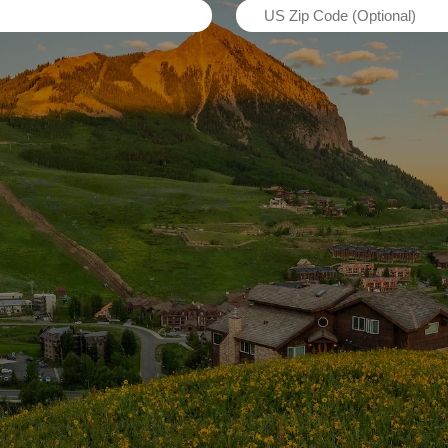
US
(Required)
Zip
Code