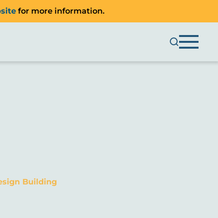
site
for more information.