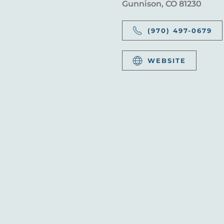
Gunnison, CO 81230
(970) 497-0679
WEBSITE