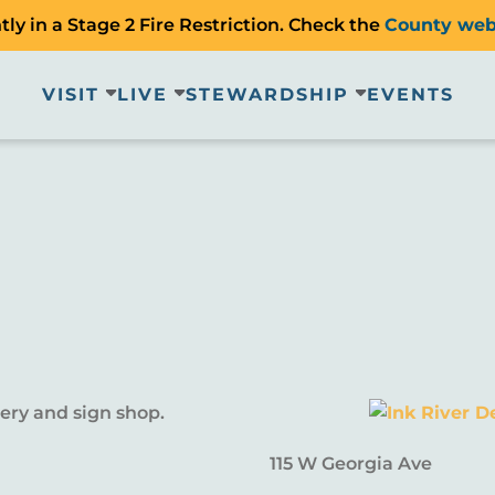
ly in a Stage 2 Fire Restriction. Check the
County web
VISIT
LIVE
STEWARDSHIP
EVENTS
dery and sign shop.
115 W Georgia Ave