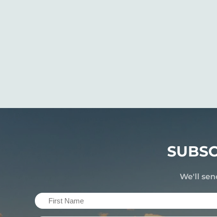
SUBSC
We'll sen
First
Name