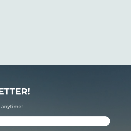
ETTER!
e anytime!