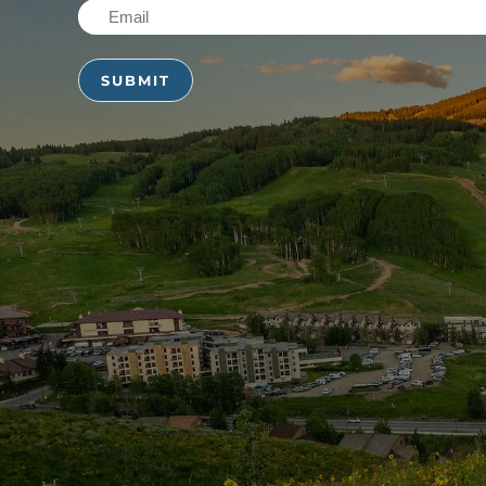
Email
(Required)
(Required)