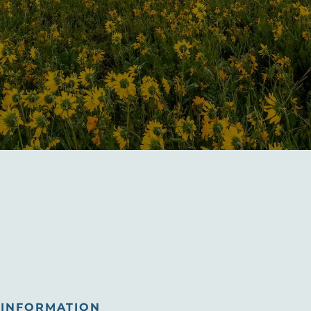
INFORMATION