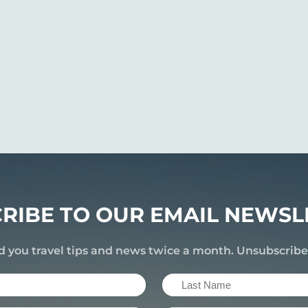
RIBE TO OUR EMAIL NEWSL
d you travel tips and news twice a month. Unsubscrib
Last
Name