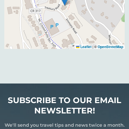
Leaflet
|
©
OpenStreetMap
SUBSCRIBE TO OUR EMAIL
NEWSLETTER!
We'll send you travel tips and news twice a month.