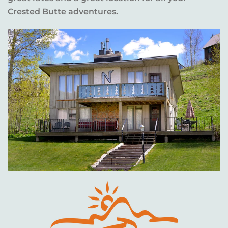
Crested Butte adventures.