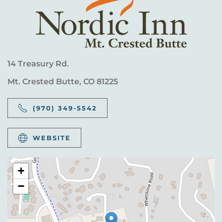
14 Treasury Rd.
Mt. Crested Butte, CO 81225
(970) 349-5542
WEBSITE
+
−