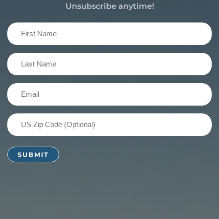
Unsubscribe anytime!
First
Name
(Required)
Last
Name
(Required)
Email
(Required)
US
Zip
Code