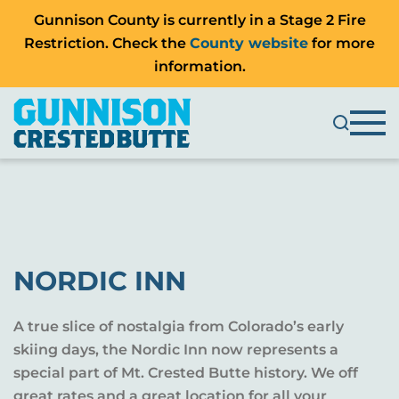
Gunnison County is currently in a Stage 2 Fire
Restriction. Check the
County website
for more
information.
NORDIC INN
A true slice of nostalgia from Colorado’s early
skiing days, the Nordic Inn now represents a
special part of Mt. Crested Butte history. We off
great rates and a great location for all your