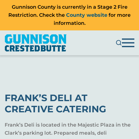
Gunnison County is currently in a Stage 2 Fire
Restriction. Check the
County website
for more
information.
FRANK’S DELI AT
CREATIVE CATERING
Frank’s Deli is located in the Majestic Plaza in the
Clark’s parking lot. Prepared meals, deli