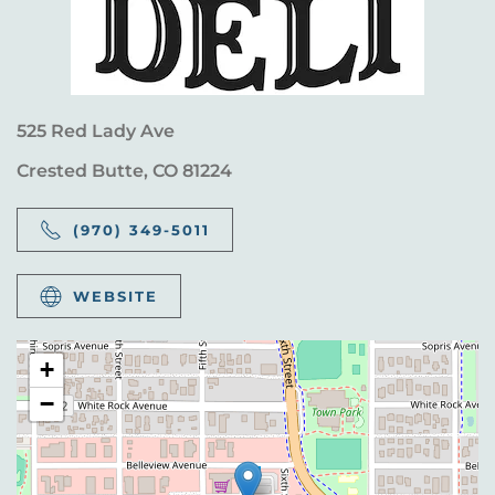
525 Red Lady Ave
Crested Butte, CO 81224
(970) 349-5011
WEBSITE
+
−