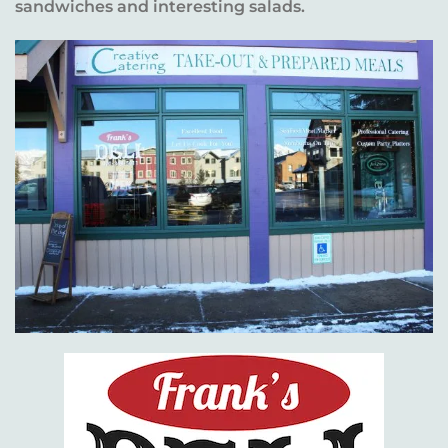
sandwiches and interesting salads.