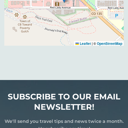
Leaflet
|
©
OpenStreetMap
SUBSCRIBE TO OUR EMAIL
NEWSLETTER!
We'll send you travel tips and news twice a month.