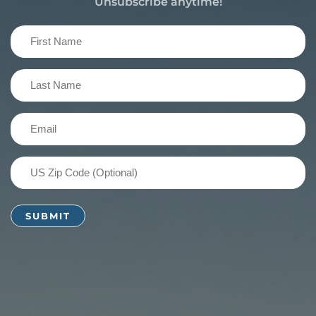
Unsubscribe anytime!
First
Name
(Required)
Last
Name
(Required)
Email
(Required)
US
Zip
Code