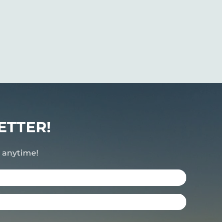
ETTER!
e anytime!