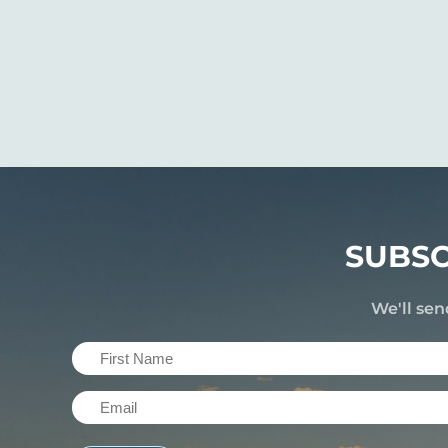
SUBSC
We'll sen
First
Name
Email
(Required)
(Required)