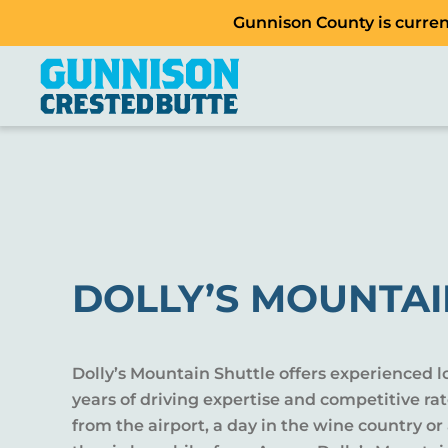
Gunnison County is current
DOLLY’S MOUNTAI
Dolly’s Mountain Shuttle offers experienced lo
years of driving expertise and competitive rat
from the airport, a day in the wine country or