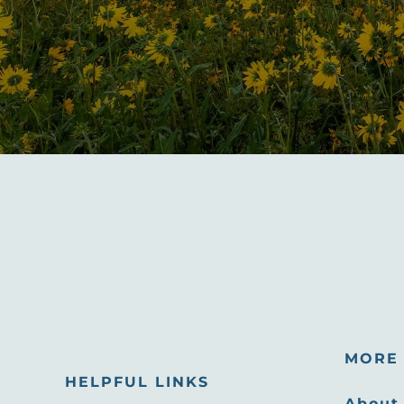
MORE 
HELPFUL LINKS
About