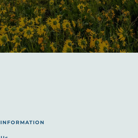
INFORMATION
 Us