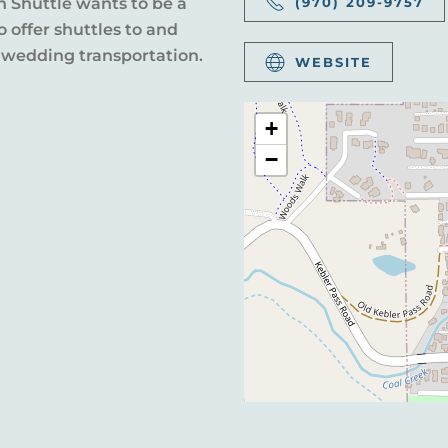
n Shuttle wants to be a
(970) 209-9757
 offer shuttles to and
 wedding transportation.
WEBSITE
+
−