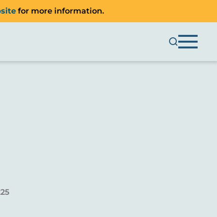
site
for more information.
225