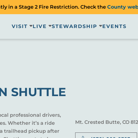
ly in a Stage 2 Fire Restriction. Check the
County web
VISIT
LIVE
STEWARDSHIP
EVENTS
N SHUTTLE
cal professional drivers,
Mt. Crested Butte, CO 81
es. Whether it’s a ride
 a trailhead pickup after