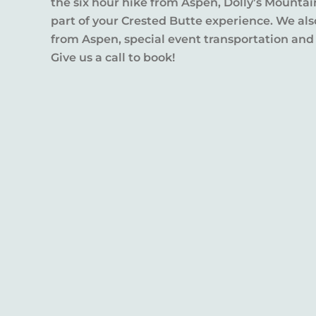
the six hour hike from Aspen, Dolly’s Mountai
part of your Crested Butte experience. We also
from Aspen, special event transportation and
Give us a call to book!