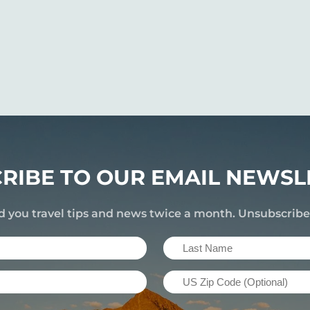
RIBE TO OUR EMAIL NEWSL
d you travel tips and news twice a month. Unsubscrib
Last
Name
US
(Required)
Zip