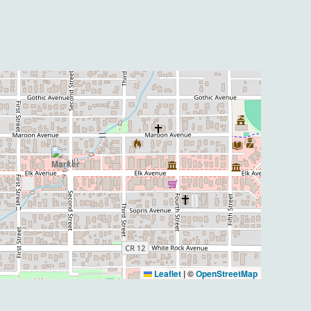
Leaflet
|
©
OpenStreetMap