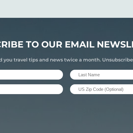
RIBE TO OUR EMAIL NEWSL
d you travel tips and news twice a month. Unsubscrib
Last
Name
US
(Required)
Zip
Code