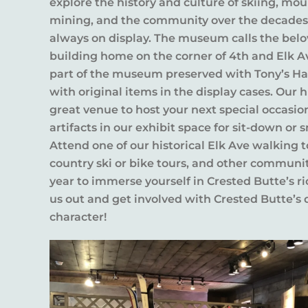
explore the history and culture of skiing, mou
mining, and the community over the decades, 
always on display. The museum calls the bel
building home on the corner of 4th and Elk A
part of the museum preserved with Tony’s Har
with original items in the display cases. Our hi
great venue to host your next special occas
artifacts in our exhibit space for sit-down or 
Attend one of our historical Elk Ave walking to
country ski or bike tours, and other communi
year to immerse yourself in Crested Butte’s r
us out and get involved with Crested Butte’s
character!