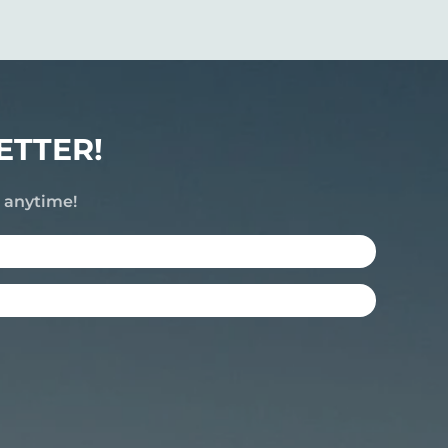
ETTER!
e anytime!