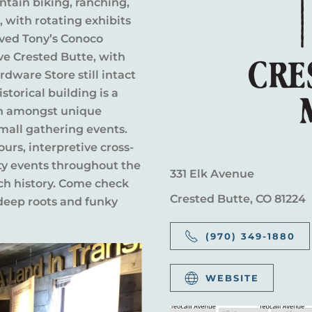
ntain biking, ranching,
with rotating exhibits
oved Tony’s Conoco
ve Crested Butte, with
dware Store still intact
storical building is a
ion amongst unique
small gathering events.
urs, interpretive cross-
ty events throughout the
331 Elk Avenue
ich history. Come check
Crested Butte, CO 81224
 deep roots and funky
(970) 349-1880
WEBSITE