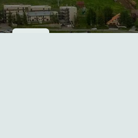
Cookie consent