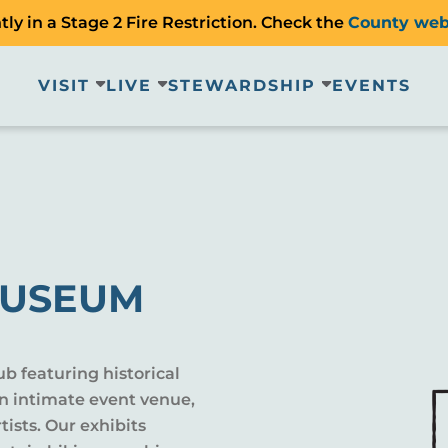
ly in a Stage 2 Fire Restriction. Check the
County web
VISIT
LIVE
STEWARDSHIP
EVENTS
MUSEUM
 featuring historical
n intimate event venue,
tists. Our exhibits