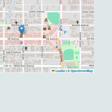
Leaflet
|
©
OpenStreetMap