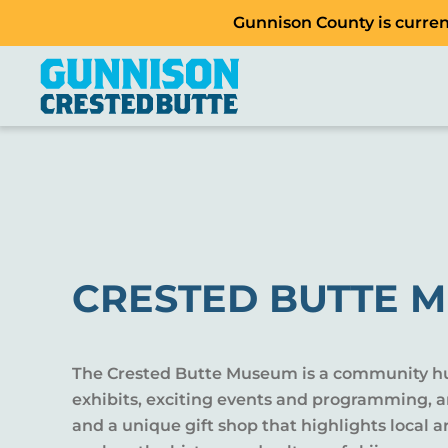
Gunnison County is current
CRESTED BUTTE 
The Crested Butte Museum is a community hub
exhibits, exciting events and programming, a
and a unique gift shop that highlights local ar