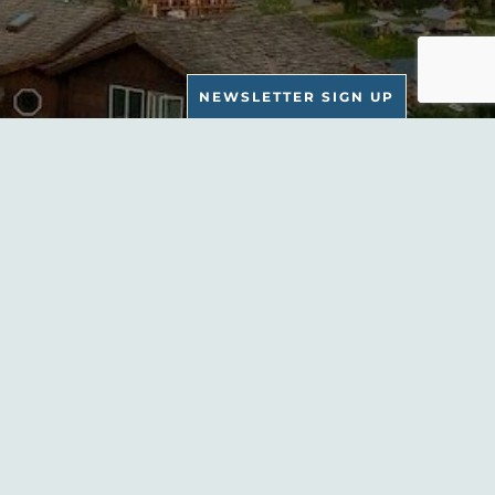
NEWSLETTER SIGN UP