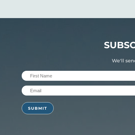
SUBSC
We'll sen
First
Name
Email
(Required)
(Required)