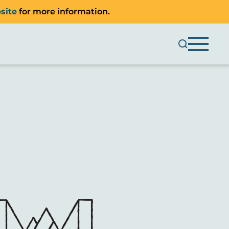
site
for more information.