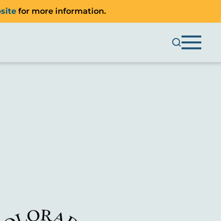
site
for more information.