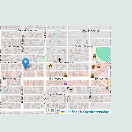
Leaflet
|
©
OpenStreetMap