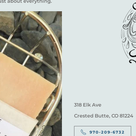
ust about everything.
318 Elk Ave
Crested Butte, CO 81224
970-209-6732