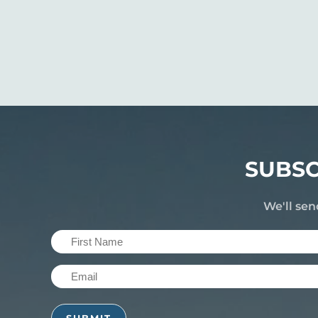
SUBSC
We'll sen
First
Name
Email
(Required)
(Required)