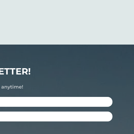
ETTER!
e anytime!