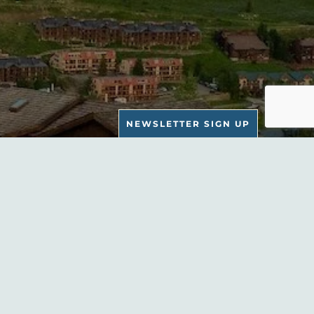
NEWSLETTER SIGN UP