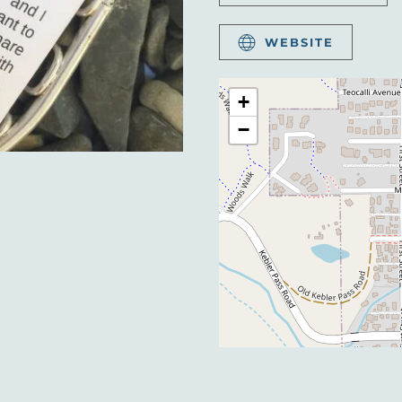
WEBSITE
+
−