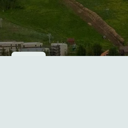
Cookie consent