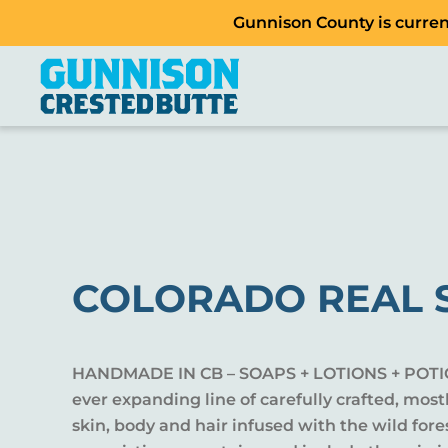
Gunnison County is current
COLORADO REAL 
HANDMADE IN CB – SOAPS + LOTIONS + POTI
ever expanding line of carefully crafted, most
skin, body and hair infused with the wild fores