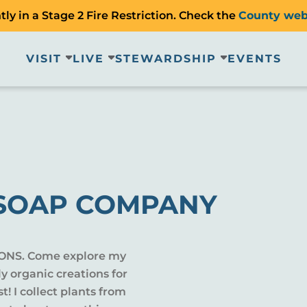
ly in a Stage 2 Fire Restriction. Check the
County web
VISIT
LIVE
STEWARDSHIP
EVENTS
SOAP COMPANY
ONS. Come explore my
ly organic creations for
t! I collect plants from