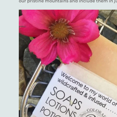
our pristine mountains and include them in j