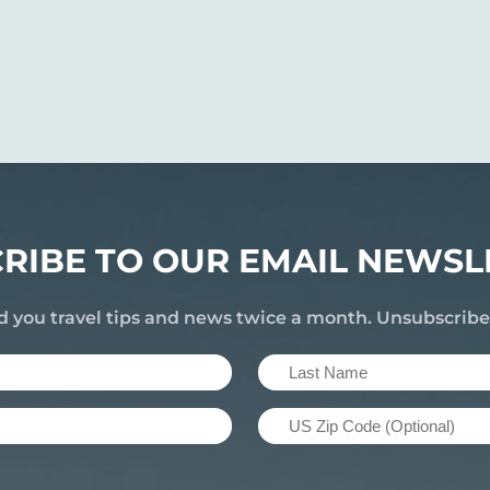
RIBE TO OUR EMAIL NEWSL
d you travel tips and news twice a month. Unsubscrib
Last
Name
US
(Required)
Zip
Code