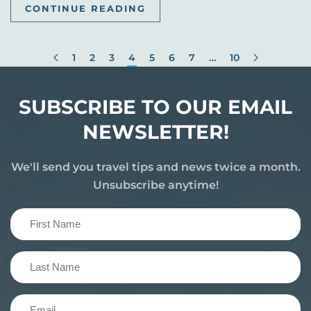
CONTINUE READING
1
2
3
4
5
6
7
…
10
SUBSCRIBE TO OUR EMAIL
NEWSLETTER!
We'll send you travel tips and news twice a month.
Unsubscribe anytime!
First
Name
(Required)
Last
Name
(Required)
Email