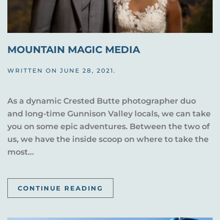
MOUNTAIN MAGIC MEDIA
WRITTEN ON
JUNE 28, 2021
.
As a dynamic Crested Butte photographer duo
and long-time Gunnison Valley locals, we can take
you on some epic adventures. Between the two of
us, we have the inside scoop on where to take the
most...
CONTINUE READING