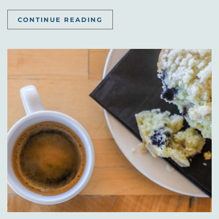
CONTINUE READING