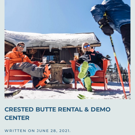
CRESTED BUTTE RENTAL & DEMO
CENTER
WRITTEN ON
JUNE 28, 2021
.