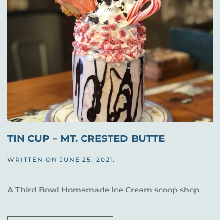
TIN CUP – MT. CRESTED BUTTE
WRITTEN ON
JUNE 25, 2021
.
A Third Bowl Homemade Ice Cream scoop shop