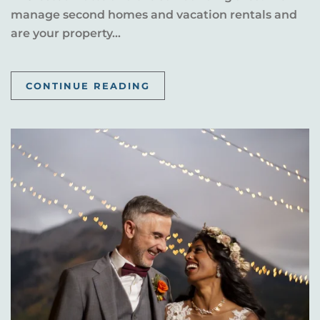
manage second homes and vacation rentals and
are your property...
CONTINUE READING