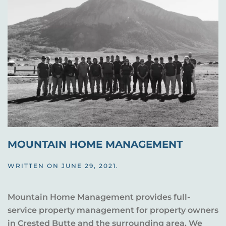
MOUNTAIN HOME MANAGEMENT
WRITTEN ON
JUNE 29, 2021
.
Mountain Home Management provides full-
service property management for property owners
in Crested Butte and the surrounding area. We