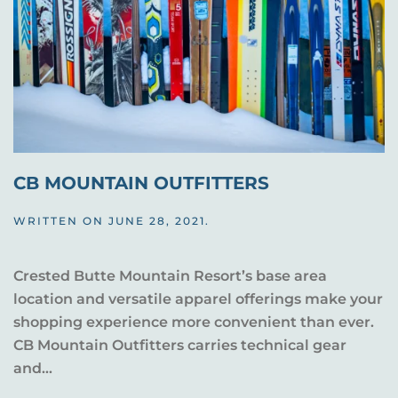
CB MOUNTAIN OUTFITTERS
WRITTEN ON
JUNE 28, 2021
.
Crested Butte Mountain Resort’s base area
location and versatile apparel offerings make your
shopping experience more convenient than ever.
CB Mountain Outfitters carries technical gear
and...