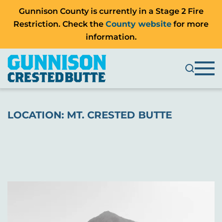
Gunnison County is currently in a Stage 2 Fire
Restriction. Check the
County website
for more
information.
LOCATION:
MT. CRESTED BUTTE