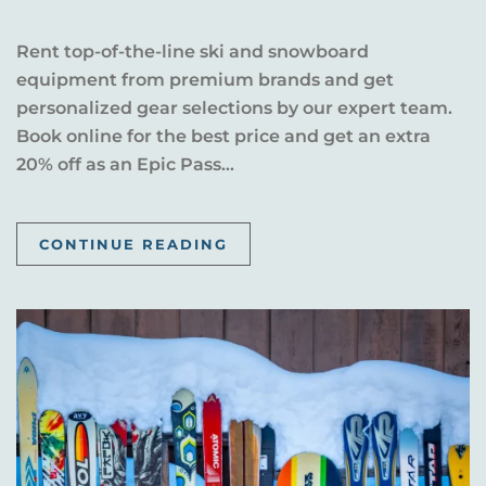
Rent top-of-the-line ski and snowboard
equipment from premium brands and get
personalized gear selections by our expert team.
Book online for the best price and get an extra
20% off as an Epic Pass...
CONTINUE READING