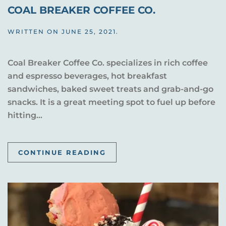
COAL BREAKER COFFEE CO.
WRITTEN ON
JUNE 25, 2021
.
Coal Breaker Coffee Co. specializes in rich coffee
and espresso beverages, hot breakfast
sandwiches, baked sweet treats and grab-and-go
snacks. It is a great meeting spot to fuel up before
hitting...
CONTINUE READING