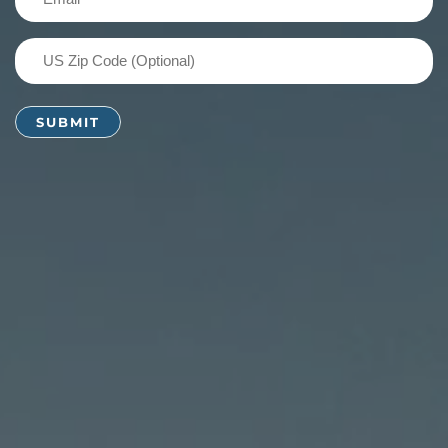
(Required)
US
Zip
Code