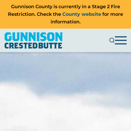
Gunnison County is currently in a Stage 2 Fire
Restriction. Check the
County website
for more
information.