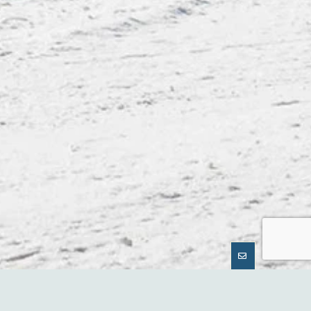
GUNNISON CRESTED