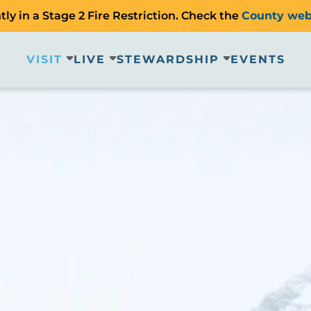
ly in a Stage 2 Fire Restriction. Check the
County web
VISIT
LIVE
STEWARDSHIP
EVENTS