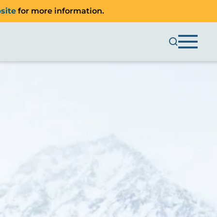
site
for more information.