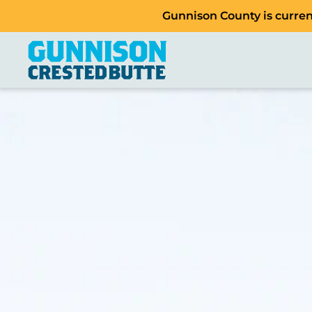
Gunnison County is current