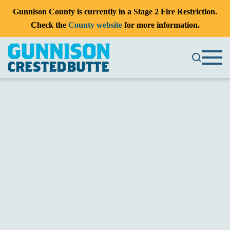
Gunnison County is currently in a Stage 2 Fire Restriction.
Check the
County website
for more information.