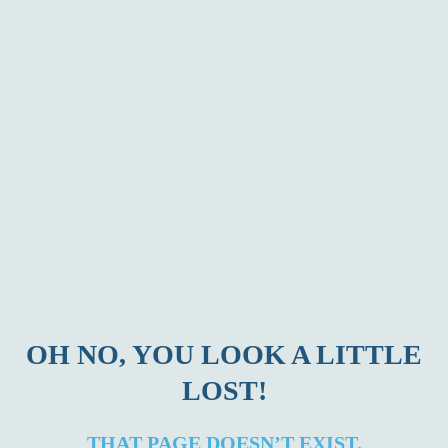
OH NO, YOU LOOK A LITTLE
LOST!
THAT PAGE DOESN’T EXIST.