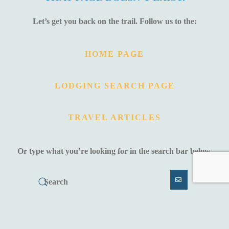
Let’s get you back on the trail. Follow us to the:
HOME PAGE
LODGING SEARCH PAGE
TRAVEL ARTICLES
Or type what you’re looking for in the search bar below.