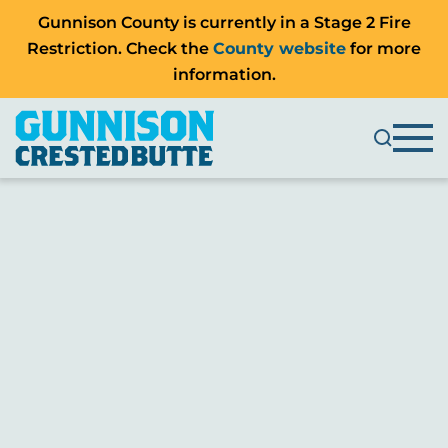
Gunnison County is currently in a Stage 2 Fire
Restriction. Check the
County website
for more
information.