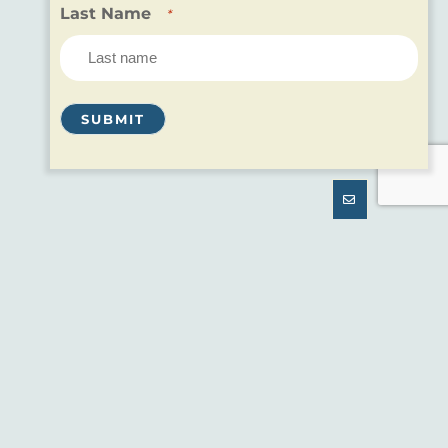
Last Name
*
SNOWSHOEING
ENJOY THE QUIET OF THE
OUTDOORS
If you love hiking or running in the summer, you
may want to participate in one of the oldest forms