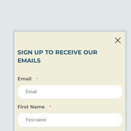
SIGN UP TO RECEIVE OUR
EMAILS
Email
*
First Name
*