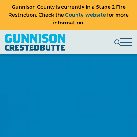
Gunnison County is currently in a Stage 2 Fire
Restriction. Check the
County website
for more
information.