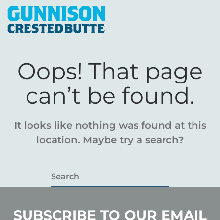
Oops! That page
can’t be found.
It looks like nothing was found at this
location. Maybe try a search?
SUBSCRIBE TO OUR EMAIL