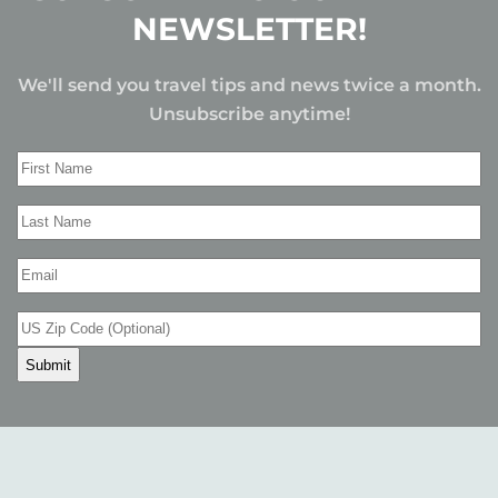
NEWSLETTER!
We'll send you travel tips and news twice a month.
Unsubscribe anytime!
First
Name
(Required)
Last
Name
(Required)
Email
(Required)
US
Zip
Code