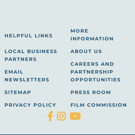
MORE
HELPFUL LINKS
INFORMATION
LOCAL BUSINESS
ABOUT US
PARTNERS
CAREERS AND
EMAIL
PARTNERSHIP
NEWSLETTERS
OPPORTUNITIES
SITEMAP
PRESS ROOM
PRIVACY POLICY
FILM COMMISSION