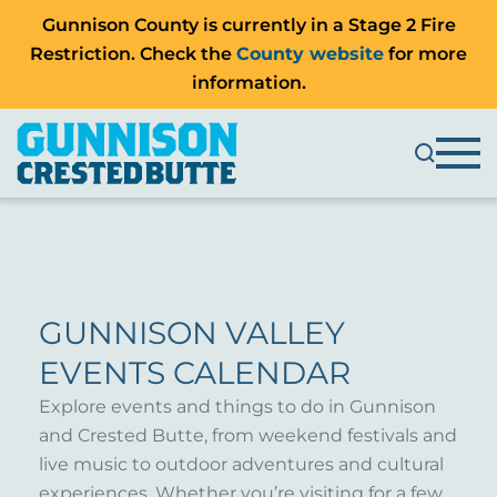
Gunnison County is currently in a Stage 2 Fire
Restriction. Check the
County website
for more
information.
GUNNISON VALLEY
EVENTS CALENDAR
Explore events and things to do in Gunnison
and Crested Butte, from weekend festivals and
live music to outdoor adventures and cultural
experiences. Whether you’re visiting for a few