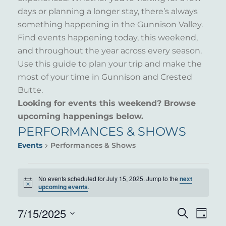
days or planning a longer stay, there’s always
something happening in the Gunnison Valley.
Find events happening today, this weekend,
and throughout the year across every season.
Use this guide to plan your trip and make the
most of your time in Gunnison and Crested
Butte.
Looking for events this weekend? Browse
upcoming happenings below.
PERFORMANCES & SHOWS
Events
Performances & Shows
EVENTS
No events scheduled for July 15, 2025. Jump to the
next
Notice
FOR
upcoming events
.
JULY
7/15/2025
EVENT
EVE
Search
Day