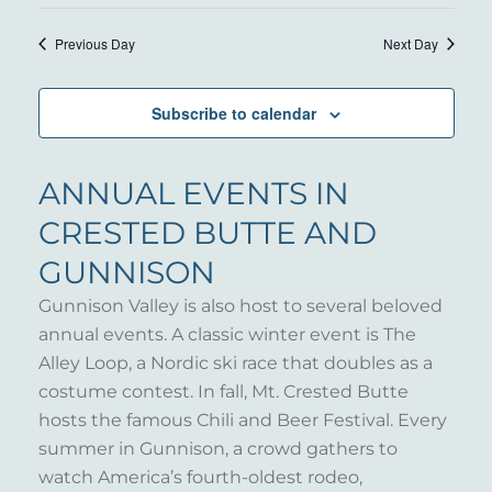
15,
VIE
Select
SEARC
NAV
date.
2025
Previous Day
Next Day
AND
VIEWS
Subscribe to calendar
NAVIG
ANNUAL EVENTS IN
CRESTED BUTTE AND
GUNNISON
Gunnison Valley is also host to several beloved
annual events. A classic winter event is The
Alley Loop, a Nordic ski race that doubles as a
costume contest. In fall, Mt. Crested Butte
hosts the famous Chili and Beer Festival. Every
summer in Gunnison, a crowd gathers to
watch America’s fourth-oldest rodeo,