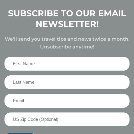
SUBSCRIBE TO OUR EMAIL
NEWSLETTER!
We'll send you travel tips and news twice a month.
Unsubscribe anytime!
First
Name
(Required)
Last
Name
(Required)
Email
(Required)
US
Zip
Code