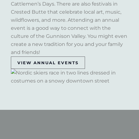
Cattlemen’s Days. There are also festivals in
Crested Butte that celebrate local art, music,
wildflowers, and more. Attending an annual
event is a good way to connect with the
culture of the Gunnison Valley. You might even
create a new tradition for you and your family
and friends!
VIEW ANNUAL EVENTS