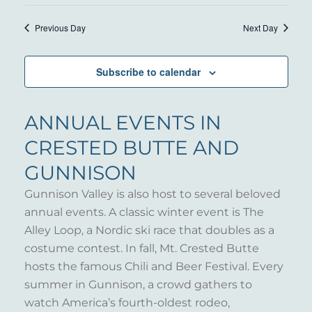
7,
VIE
Select
SEARC
NAV
date.
2025
Previous Day
Next Day
AND
VIEWS
Subscribe to calendar
NAVIG
ANNUAL EVENTS IN
CRESTED BUTTE AND
GUNNISON
Gunnison Valley is also host to several beloved
annual events. A classic winter event is The
Alley Loop, a Nordic ski race that doubles as a
costume contest. In fall, Mt. Crested Butte
hosts the famous Chili and Beer Festival. Every
summer in Gunnison, a crowd gathers to
watch America’s fourth-oldest rodeo,