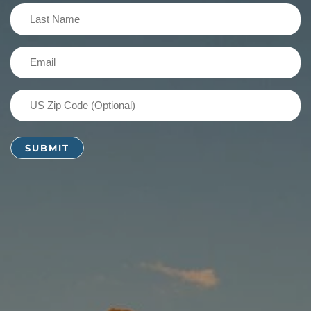
(Required)
Last
Name
(Required)
Email
(Required)
US
Zip
Code