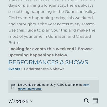
days or planning a longer stay, there’s always
something happening in the Gunnison Valley.
Find events happening today, this weekend,
and throughout the year across every season.
Use this guide to plan your trip and make the
most of your time in Gunnison and Crested
Butte.
Looking for events this weekend? Browse
upcoming happenings below.
PERFORMANCES & SHOWS
Events
Performances & Shows
EVENTS
No events scheduled for July 7, 2025. Jump to the
next
Notice
FOR
upcoming events
.
JULY
7/7/2025
EVENT
EVE
Search
Day