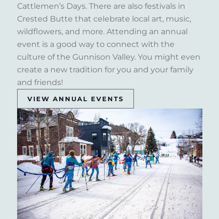
Cattlemen’s Days. There are also festivals in
Crested Butte that celebrate local art, music,
wildflowers, and more. Attending an annual
event is a good way to connect with the
culture of the Gunnison Valley. You might even
create a new tradition for you and your family
and friends!
VIEW ANNUAL EVENTS