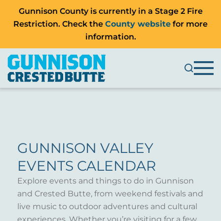
Gunnison County is currently in a Stage 2 Fire
Restriction. Check the
County website
for more
information.
GUNNISON VALLEY
EVENTS CALENDAR
Explore events and things to do in Gunnison
and Crested Butte, from weekend festivals and
live music to outdoor adventures and cultural
experiences. Whether you’re visiting for a few