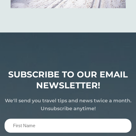
SUBSCRIBE TO OUR EMAIL
NEWSLETTER!
We'll send you travel tips and news twice a month.
Unsubscribe anytime!
First
Name