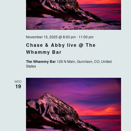
November 15, 2025 @ 8:00 pm
-
11:00 pm
Chase & Abby live @ The
Whammy Bar
The Whammy Bar
126 N Main, Gunnison, CO, United
States
WED
19