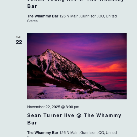
Bar
The Whammy Bar
126 N Main, Gunnison, CO, United
States
SAT
22
November 22, 2025 @ 8:00 pm
Sean Turner live @ The Whammy
Bar
The Whammy Bar
126 N Main, Gunnison, CO, United