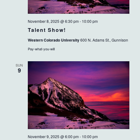
November 8, 2025 @ 6:30 pm
-
10:00 pm
Talent Show!
Western Colorado University
600 N. Adams St., Gunnison
Pay-what-you-will
SUN
9
November 9, 2025 @ 6:00 pm
-
10:00 pm