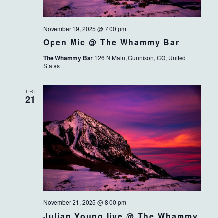
November 19, 2025 @ 7:00 pm
Open Mic @ The Whammy Bar
The Whammy Bar
126 N Main, Gunnison, CO, United
States
FRI
21
November 21, 2025 @ 8:00 pm
Julian Young live @ The Whammy