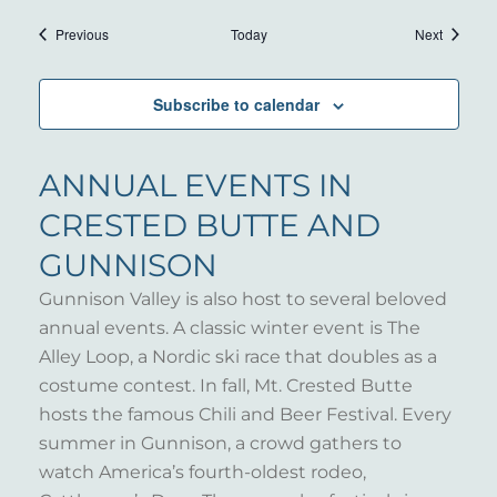
Events
Events
Previous
Today
Next
Subscribe to calendar
ANNUAL EVENTS IN
CRESTED BUTTE AND
GUNNISON
Gunnison Valley is also host to several beloved
annual events. A classic winter event is The
Alley Loop, a Nordic ski race that doubles as a
costume contest. In fall, Mt. Crested Butte
hosts the famous Chili and Beer Festival. Every
summer in Gunnison, a crowd gathers to
watch America’s fourth-oldest rodeo,