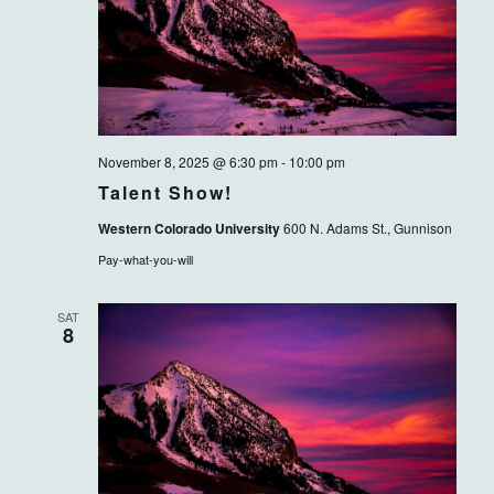
November 8, 2025 @ 6:30 pm
-
10:00 pm
Talent Show!
Western Colorado University
600 N. Adams St., Gunnison
Pay-what-you-will
SAT
8