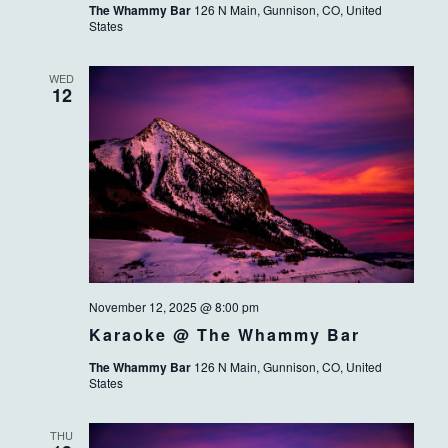
The Whammy Bar
126 N Main, Gunnison, CO, United
States
WED
12
November 12, 2025 @ 8:00 pm
Karaoke @ The Whammy Bar
The Whammy Bar
126 N Main, Gunnison, CO, United
States
THU