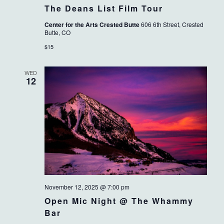
The Deans List Film Tour
Center for the Arts Crested Butte
606 6th Street, Crested
Butte, CO
$15
WED
12
November 12, 2025 @ 7:00 pm
Open Mic Night @ The Whammy
Bar