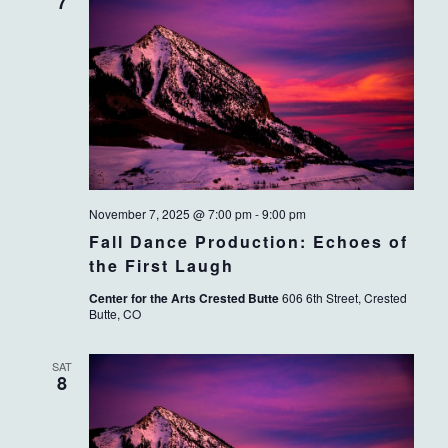
VIEWS
7
NAVIG
November 7, 2025 @ 7:00 pm
-
9:00 pm
Fall Dance Production: Echoes of
the First Laugh
Center for the Arts Crested Butte
606 6th Street, Crested
Butte, CO
SAT
8