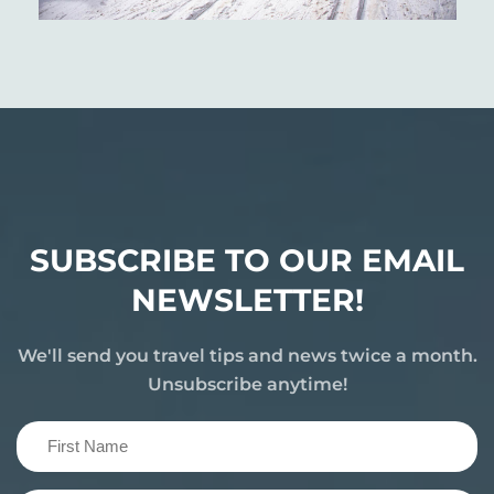
SUBSCRIBE TO OUR EMAIL
NEWSLETTER!
We'll send you travel tips and news twice a month.
Unsubscribe anytime!
First
Name
(Required)