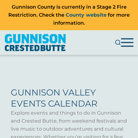
Gunnison County is currently in a Stage 2 Fire
Restriction. Check the
County website
for more
information.
GUNNISON VALLEY
EVENTS CALENDAR
Explore events and things to do in Gunnison
and Crested Butte, from weekend festivals and
live music to outdoor adventures and cultural
experiences. Whether you’re visiting for a few