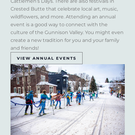
Cattlemen’s Days. There are also festivals in
Crested Butte that celebrate local art, music,
wildflowers, and more. Attending an annual
event is a good way to connect with the
culture of the Gunnison Valley. You might even
create a new tradition for you and your family
and friends!
VIEW ANNUAL EVENTS