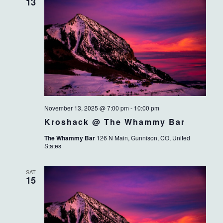
13
November 13, 2025 @ 7:00 pm
-
10:00 pm
Kroshack @ The Whammy Bar
The Whammy Bar
126 N Main, Gunnison, CO, United
States
SAT
15