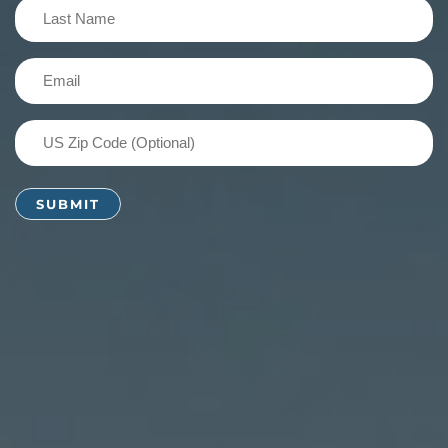
Last
Name
(Required)
Email
(Required)
US
Zip
Code