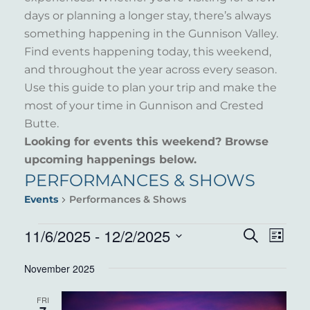
days or planning a longer stay, there’s always
something happening in the Gunnison Valley.
Find events happening today, this weekend,
and throughout the year across every season.
Use this guide to plan your trip and make the
most of your time in Gunnison and Crested
Butte.
Looking for events this weekend? Browse
upcoming happenings below.
PERFORMANCES & SHOWS
Events
Performances & Shows
EVENTS
11/6/2025
 - 
12/2/2025
EVENT
EVE
Search
List
VIE
Select
SEARC
November 2025
NAV
date.
AND
FRI