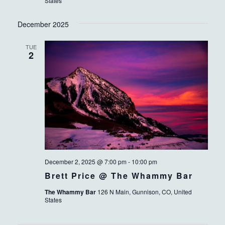
States
December 2025
TUE
2
December 2, 2025 @ 7:00 pm
-
10:00 pm
Brett Price @ The Whammy Bar
The Whammy Bar
126 N Main, Gunnison, CO, United
States