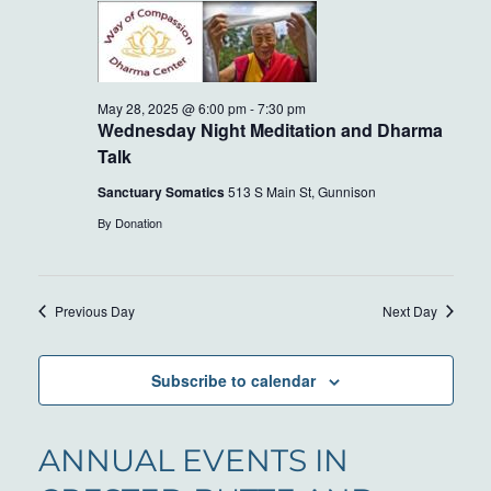
AND
28,
VIEWS
2025
NAVIG
May 28, 2025 @ 6:00 pm
-
7:30 pm
Wednesday Night Meditation and Dharma
Talk
Sanctuary Somatics
513 S Main St, Gunnison
By Donation
Previous Day
Next Day
Subscribe to calendar
ANNUAL EVENTS IN