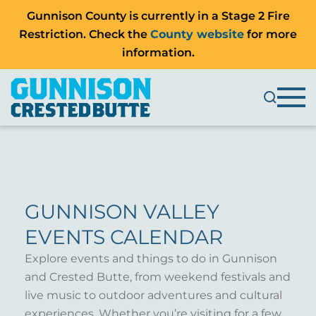
Gunnison County is currently in a Stage 2 Fire
Restriction. Check the
County website
for more
information.
GUNNISON VALLEY
EVENTS CALENDAR
Explore events and things to do in Gunnison
and Crested Butte, from weekend festivals and
live music to outdoor adventures and cultural
experiences. Whether you’re visiting for a few