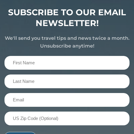
SUBSCRIBE TO OUR EMAIL
NEWSLETTER!
We'll send you travel tips and news twice a month.
Unsubscribe anytime!
First
Name
(Required)
Last
Name
(Required)
Email
(Required)
US
Zip
Code