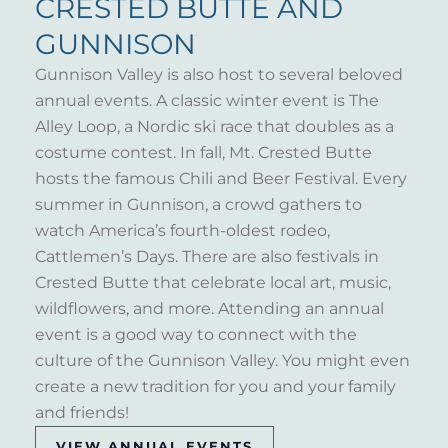
CRESTED BUTTE AND
GUNNISON
Gunnison Valley is also host to several beloved
annual events. A classic winter event is The
Alley Loop, a Nordic ski race that doubles as a
costume contest. In fall, Mt. Crested Butte
hosts the famous Chili and Beer Festival. Every
summer in Gunnison, a crowd gathers to
watch America’s fourth-oldest rodeo,
Cattlemen’s Days. There are also festivals in
Crested Butte that celebrate local art, music,
wildflowers, and more. Attending an annual
event is a good way to connect with the
culture of the Gunnison Valley. You might even
create a new tradition for you and your family
and friends!
VIEW ANNUAL EVENTS