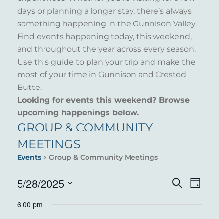
days or planning a longer stay, there’s always
something happening in the Gunnison Valley.
Find events happening today, this weekend,
and throughout the year across every season.
Use this guide to plan your trip and make the
most of your time in Gunnison and Crested
Butte.
Looking for events this weekend? Browse
upcoming happenings below.
GROUP & COMMUNITY
MEETINGS
Events
Group & Community Meetings
EVENTS
5/28/2025
EVENT
EVE
Search
Day
VIE
Select
FOR
SEARC
6:00 pm
NAV
date.
MAY