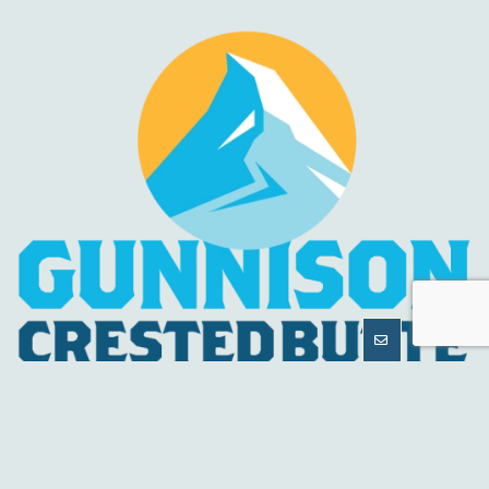
MORE
INFORMATION
HELPFUL LINKS
About Us