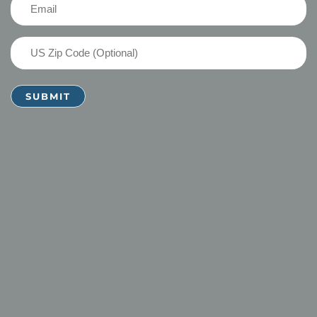
Email
(Required)
US
Zip
Code