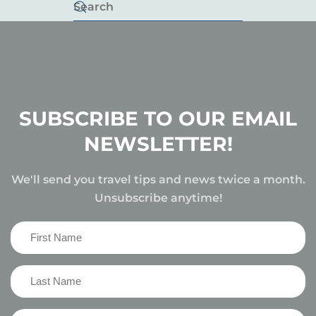
SUBSCRIBE TO OUR EMAIL
NEWSLETTER!
We'll send you travel tips and news twice a month.
Unsubscribe anytime!
First
Name
(Required)
Last
Name
(Required)