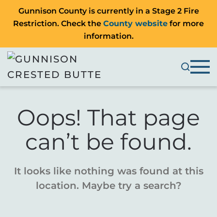
Gunnison County is currently in a Stage 2 Fire
Restriction. Check the
County website
for more
information.
Oops! That page
can’t be found.
It looks like nothing was found at this
location. Maybe try a search?