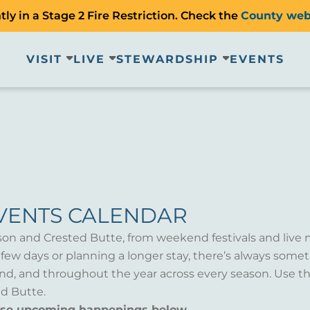
ly in a Stage 2 Fire Restriction. Check the
County web
VISIT
LIVE
STEWARDSHIP
EVENTS
VENTS CALENDAR
son and Crested Butte, from weekend festivals and live 
a few days or planning a longer stay, there’s always som
d, and throughout the year across every season. Use th
d Butte.
wse upcoming happenings below.