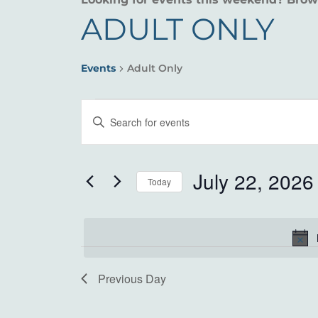
ADULT ONLY
Events
Adult Only
EVENTS
EVENTS
Enter
FOR
SEARCH
Keyword.
Search
JULY
AND
for
July 22, 2026
Today
22,
VIEWS
Events
Select
by
2026
NAVIGATION
date.
Keyword.
Previous Day