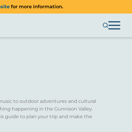
site
for more information.
music to outdoor adventures and cultural
ething happening in the Gunnison Valley.
is guide to plan your trip and make the