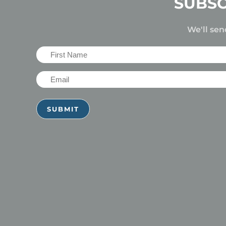
SUBSC
We'll sen
First
Name
Email
(Required)
(Required)