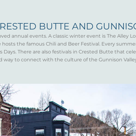
CRESTED BUTTE AND GUNNI
oved annual events. A classic winter event is The Alley Lo
te hosts the famous Chili and Beer Festival. Every summ
Days. There are also festivals in Crested Butte that celeb
d way to connect with the culture of the Gunnison Valle