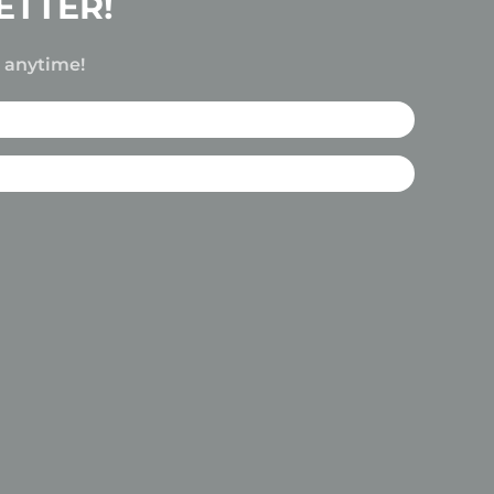
ETTER!
e anytime!