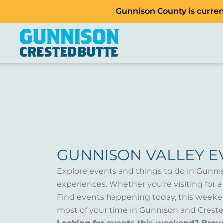
Gunnison County is current
GUNNISON VALLEY E
Explore events and things to do in Gunni
experiences. Whether you’re visiting for 
Find events happening today, this weeken
most of your time in Gunnison and Creste
Looking for events this weekend? Bro