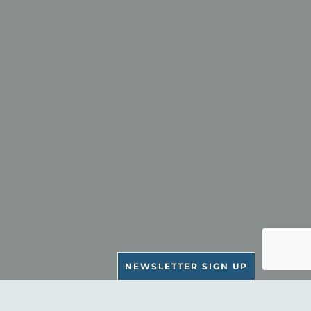
NEWSLETTER SIGN UP