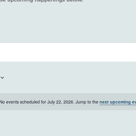
No events scheduled for July 22, 2026. Jump to the
next upcoming e
Notice