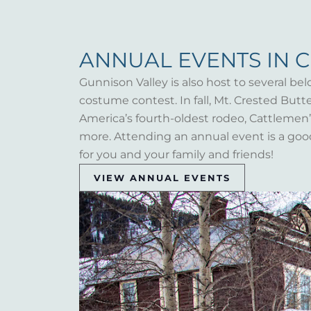
ANNUAL EVENTS IN 
Gunnison Valley is also host to several bel
costume contest. In fall, Mt. Crested But
America’s fourth-oldest rodeo, Cattlemen’s 
more. Attending an annual event is a goo
for you and your family and friends!
VIEW ANNUAL EVENTS