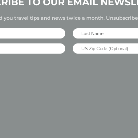
RIBE TO OUR EMAIL NEWSL
d you travel tips and news twice a month. Unsubscrib
Last
Name
US
(Required)
Zip
Code