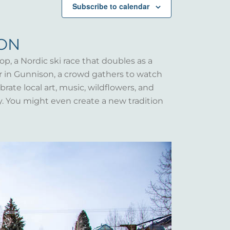
Subscribe to calendar
SON
op, a Nordic ski race that doubles as a
er in Gunnison, a crowd gathers to watch
rate local art, music, wildflowers, and
y. You might even create a new tradition