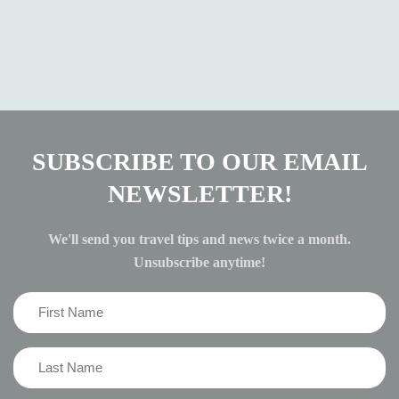
SUBSCRIBE TO OUR EMAIL
NEWSLETTER!
We'll send you travel tips and news twice a month.
Unsubscribe anytime!
First
Name
(Required)
Last
Name