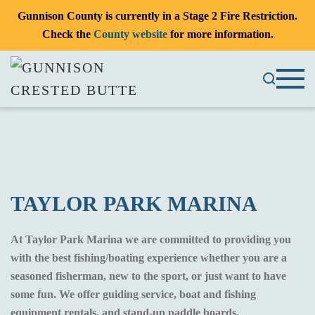
Gunnison County is currently in a Stage 2 Fire Restriction.
Check the
County website
for more information.
TAYLOR PARK MARINA
At Taylor Park Marina we are committed to providing you
with the best fishing/boating experience whether you are a
seasoned fisherman, new to the sport, or just want to have
some fun. We offer guiding service, boat and fishing
equipment rentals, and stand-up paddle boards.