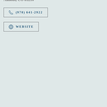
(970) 641-2922
WEBSITE