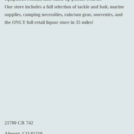
Our store includes a full selection of tackle and bait, marine
supplies, camping necessities, rain/sun gear, souvenirs, and
the ONLY full retail liquor store in 35 miles!
21700 CR 742
Almont, CO 81210