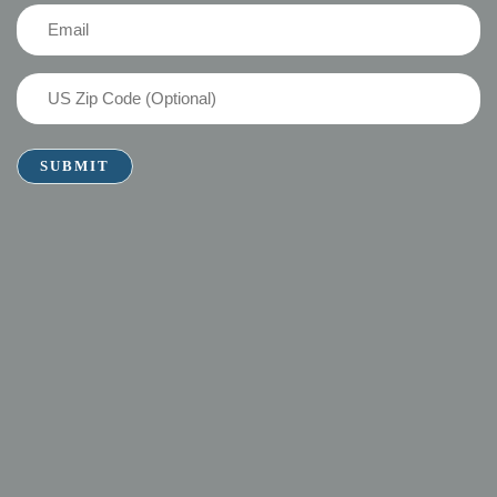
(Required)
Email
(Required)
US
Zip
Code