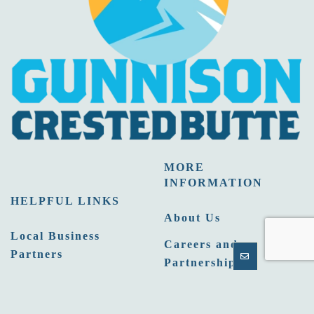
MORE
INFORMATION
HELPFUL LINKS
About Us
Local Business
Careers and
Partners
Partnership
Email Newsletters
Opportunities
Sitemap
Press Room