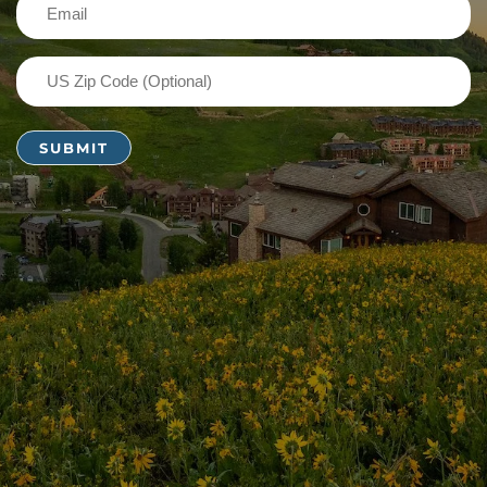
Email
(Required)
US
Zip
Code