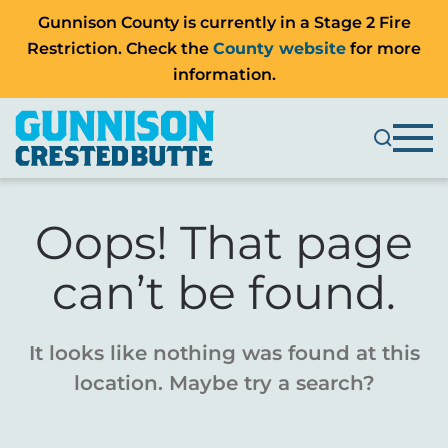
Gunnison County is currently in a Stage 2 Fire
Restriction. Check the
County website
for more
information.
Oops! That page
can’t be found.
It looks like nothing was found at this
location. Maybe try a search?