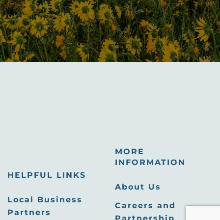
MORE
INFORMATION
HELPFUL LINKS
About Us
Local Business
Careers and
Partners
Partnership