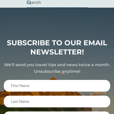
SUBSCRIBE TO OUR EMAIL
NEWSLETTER!
We'll send you travel tips and news twice a month.
Unsubscribe anytime!
First
Name
(Required)
Last
Name
(Required)