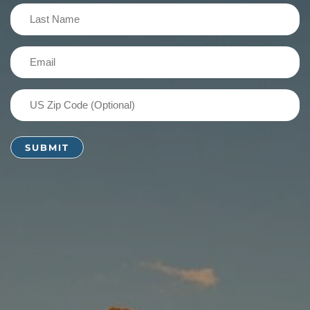
(Required)
Last
Name
(Required)
Email
(Required)
US
Zip
Code