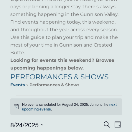
days or planning a longer stay, there’s always
something happening in the Gunnison Valley.
Find events happening today, this weekend,
and throughout the year across every season.
Use this guide to plan your trip and make the
most of your time in Gunnison and Crested
Butte.
Looking for events this weekend? Browse
upcoming happenings below.
PERFORMANCES & SHOWS
Events
Performances & Shows
EVENTS
No events scheduled for August 24, 2025. Jump to the
next
Notice
FOR
upcoming events
.
AUGUST
8/24/2025
EVENT
EVE
Search
Day