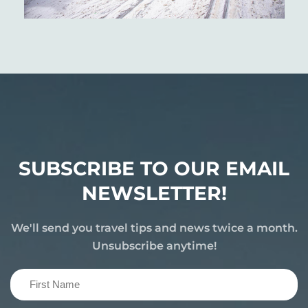
SUBSCRIBE TO OUR EMAIL
NEWSLETTER!
We'll send you travel tips and news twice a month.
Unsubscribe anytime!
First
Name