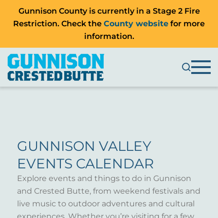
Gunnison County is currently in a Stage 2 Fire
Restriction. Check the
County website
for more
information.
GUNNISON VALLEY
EVENTS CALENDAR
Explore events and things to do in Gunnison
and Crested Butte, from weekend festivals and
live music to outdoor adventures and cultural
experiences. Whether you’re visiting for a few