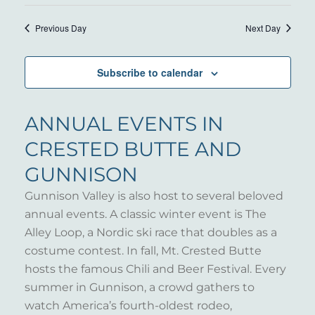
24,
VIE
Select
SEARC
NAV
date.
2025
Previous Day
Next Day
AND
VIEWS
Subscribe to calendar
NAVIG
ANNUAL EVENTS IN
CRESTED BUTTE AND
GUNNISON
Gunnison Valley is also host to several beloved
annual events. A classic winter event is The
Alley Loop, a Nordic ski race that doubles as a
costume contest. In fall, Mt. Crested Butte
hosts the famous Chili and Beer Festival. Every
summer in Gunnison, a crowd gathers to
watch America’s fourth-oldest rodeo,