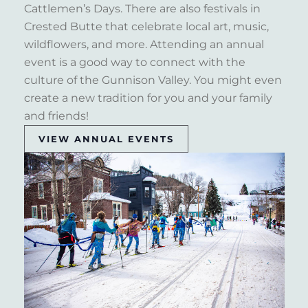
Cattlemen’s Days. There are also festivals in
Crested Butte that celebrate local art, music,
wildflowers, and more. Attending an annual
event is a good way to connect with the
culture of the Gunnison Valley. You might even
create a new tradition for you and your family
and friends!
VIEW ANNUAL EVENTS