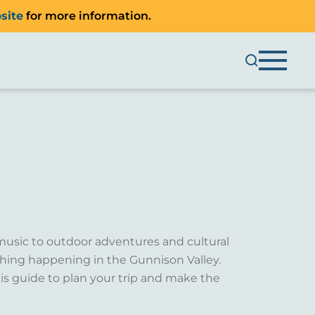
site
for more information.
music to outdoor adventures and cultural
ething happening in the Gunnison Valley.
is guide to plan your trip and make the