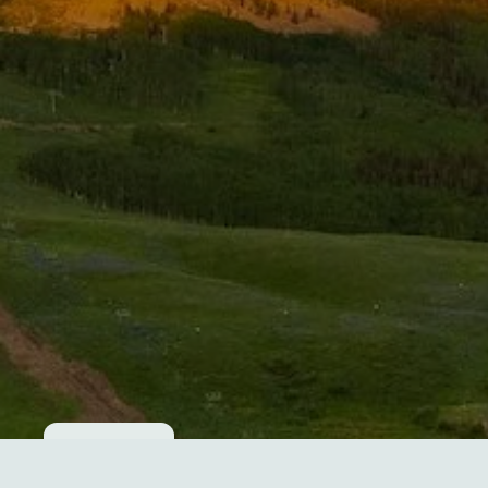
Cookie consent