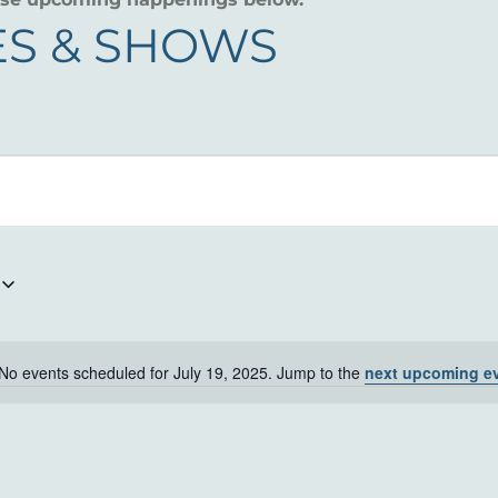
S & SHOWS
No events scheduled for July 19, 2025. Jump to the
next upcoming e
Notice