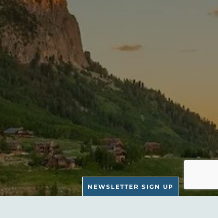
NEWSLETTER SIGN UP