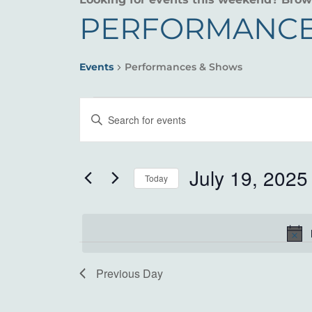
PERFORMANCE
Events
Performances & Shows
EVENTS
EVENTS
Enter
FOR
SEARCH
Keyword.
Search
JULY
AND
for
July 19, 2025
Today
19,
VIEWS
Events
Select
by
2025
NAVIGATION
date.
Keyword.
Previous Day