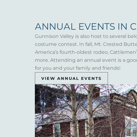
ANNUAL EVENTS IN 
Gunnison Valley is also host to several bel
costume contest. In fall, Mt. Crested But
America’s fourth-oldest rodeo, Cattlemen’s 
more. Attending an annual event is a goo
for you and your family and friends!
VIEW ANNUAL EVENTS