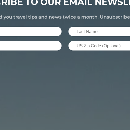
RIBE TO OUR EMAIL NEWSL
d you travel tips and news twice a month. Unsubscrib
Last
Name
US
(Required)
Zip
Code