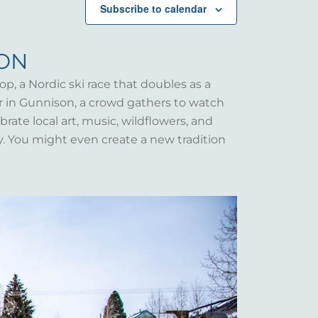
Subscribe to calendar
SON
op, a Nordic ski race that doubles as a
er in Gunnison, a crowd gathers to watch
rate local art, music, wildflowers, and
y. You might even create a new tradition