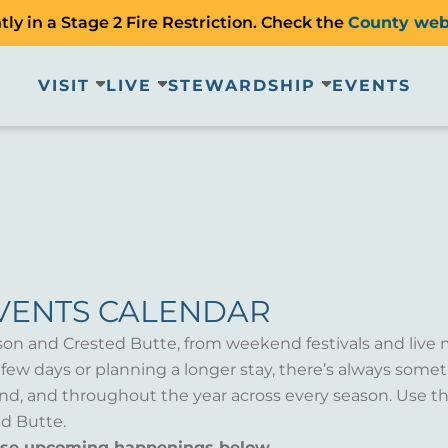
ly in a Stage 2 Fire Restriction. Check the
County web
VISIT
LIVE
STEWARDSHIP
EVENTS
VENTS CALENDAR
son and Crested Butte, from weekend festivals and live 
a few days or planning a longer stay, there’s always som
d, and throughout the year across every season. Use th
d Butte.
wse upcoming happenings below.