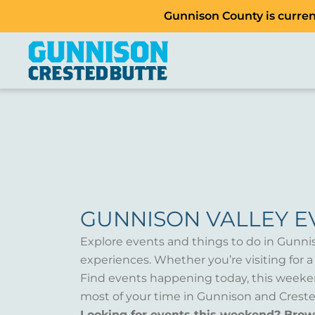
Gunnison County is current
GUNNISON VALLEY E
Explore events and things to do in Gunni
experiences. Whether you’re visiting for 
Find events happening today, this weeken
most of your time in Gunnison and Creste
Looking for events this weekend? Bro