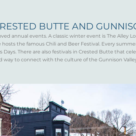
CRESTED BUTTE AND GUNNI
oved annual events. A classic winter event is The Alley Lo
te hosts the famous Chili and Beer Festival. Every summ
Days. There are also festivals in Crested Butte that celeb
d way to connect with the culture of the Gunnison Valle