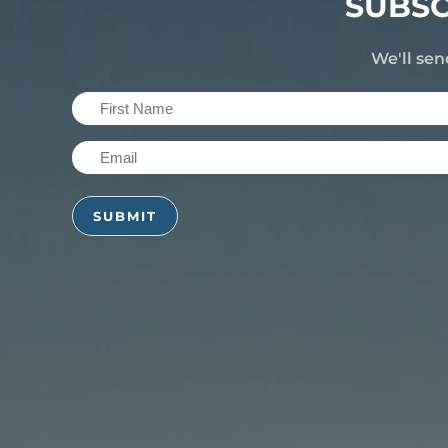
SUBSC
We'll sen
First
Name
Email
(Required)
(Required)