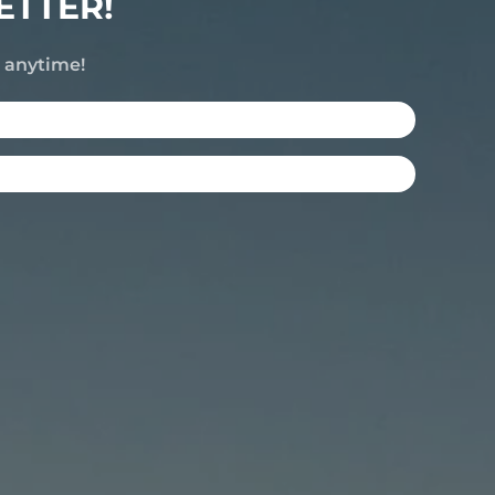
ETTER!
e anytime!