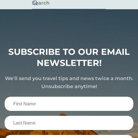
SUBSCRIBE TO OUR EMAIL
NEWSLETTER!
We'll send you travel tips and news twice a month.
Unsubscribe anytime!
First
Name
(Required)
Last
Name
(Required)