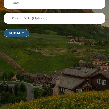
Email
(Required)
US
Zip
Code