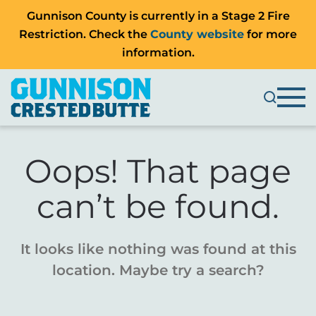
Gunnison County is currently in a Stage 2 Fire
Restriction. Check the
County website
for more
information.
Oops! That page
can’t be found.
It looks like nothing was found at this
location. Maybe try a search?