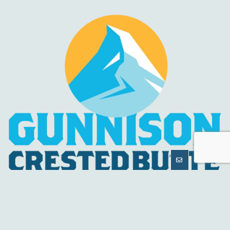
MORE
INFORMATION
HELPFUL LINKS
About Us