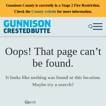
Gunnison County is currently in a Stage 2 Fire Restriction.
Check the
County website
for more information.
Oops! That page can’t
be found.
It looks like nothing was found at this location.
Maybe try a search?