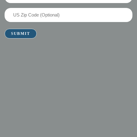
(Required)
US
Zip
Code