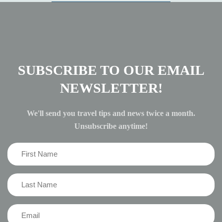
SUBSCRIBE TO OUR EMAIL
NEWSLETTER!
We'll send you travel tips and news twice a month.
Unsubscribe anytime!
First
Name
(Required)
Last
Name
(Required)
Email