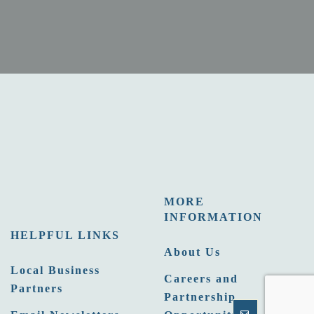
MORE
INFORMATION
HELPFUL LINKS
About Us
Local Business
Careers and
Partners
Partnership