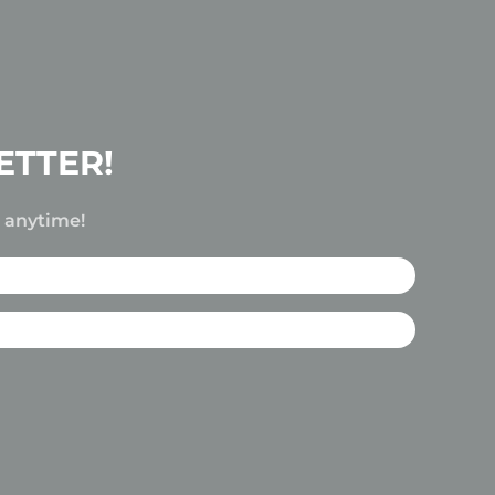
ETTER!
e anytime!