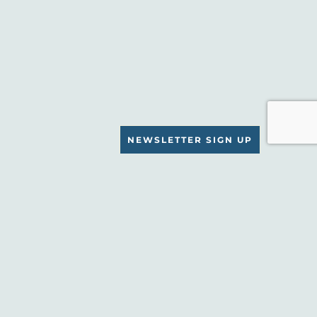
NEWSLETTER SIGN UP