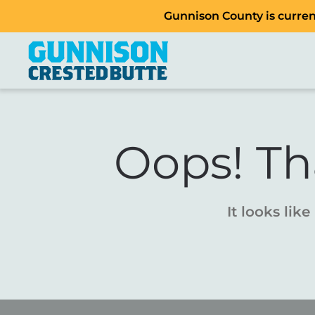
Gunnison County is current
Oops! Th
It looks lik