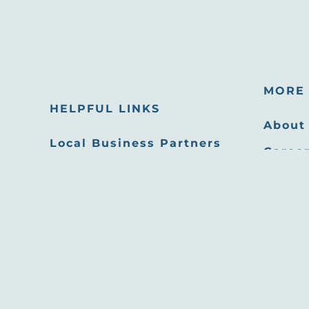
MORE 
HELPFUL LINKS
About
Local Business Partners
Career
Email Newsletters
Oppor
Sitemap
Press
Privacy Policy
Film 
Site developed by
Agency Tourism Marketing