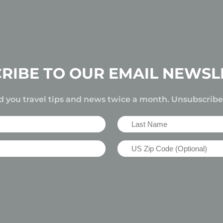
RIBE TO OUR EMAIL NEWSL
d you travel tips and news twice a month. Unsubscrib
Last
Name
US
(Required)
Zip
Code