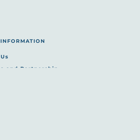
INFORMATION
 Us
s and Partnership
tunities
 Room
Commission