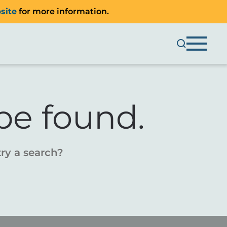
site
for more information.
be found.
try a search?