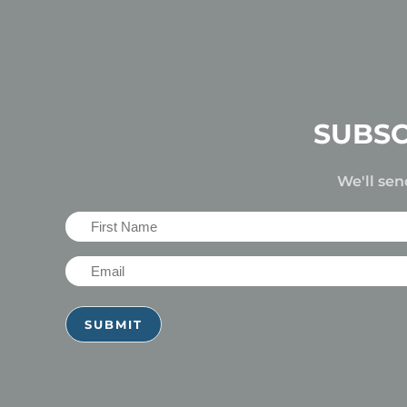
SUBSC
We'll sen
First
Name
Email
(Required)
(Required)