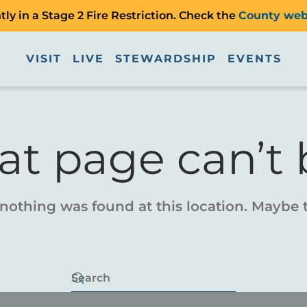
ly in a Stage 2 Fire Restriction. Check the
County web
VISIT
LIVE
STEWARDSHIP
EVENTS
at page can’t 
e nothing was found at this location. Maybe 